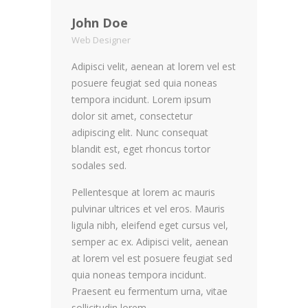
John Doe
Web Designer
Adipisci velit, aenean at lorem vel est
posuere feugiat sed quia noneas
tempora incidunt. Lorem ipsum
dolor sit amet, consectetur
adipiscing elit. Nunc consequat
blandit est, eget rhoncus tortor
sodales sed.
Pellentesque at lorem ac mauris
pulvinar ultrices et vel eros. Mauris
ligula nibh, eleifend eget cursus vel,
semper ac ex. Adipisci velit, aenean
at lorem vel est posuere feugiat sed
quia noneas tempora incidunt.
Praesent eu fermentum urna, vitae
sollicitudin lorem.