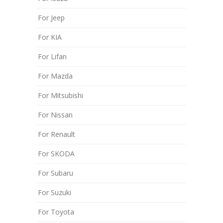
For Jeep
For KIA
For Lifan
For Mazda
For Mitsubishi
For Nissan
For Renault
For SKODA
For Subaru
For Suzuki
For Toyota