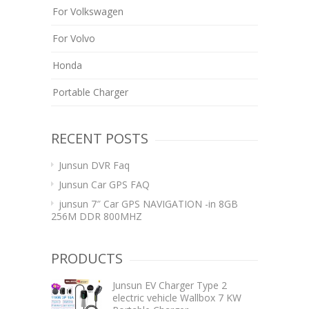
For Volkswagen
For Volvo
Honda
Portable Charger
RECENT POSTS
Junsun DVR Faq
Junsun Car GPS FAQ
junsun 7″ Car GPS NAVIGATION -in 8GB
256M DDR 800MHZ
PRODUCTS
Junsun EV Charger Type 2
electric vehicle Wallbox 7 KW