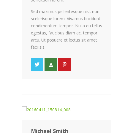
Sed maximus pellentesque nisl, non
scelerisque lorem. Vivamus tincidunt
condimentum tempor. Nulla eu tellus
egestas, faucibus diam ac, tempor
arcu. Ut posuere et lectus sit amet
facilisis.
Michael Smith