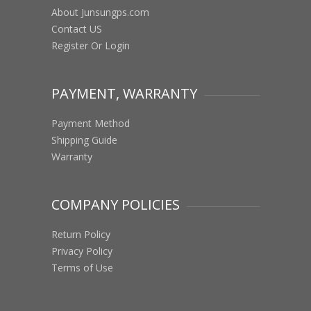
About Junsungps.com
Contact US
Register Or Login
PAYMENT, WARRANTY
Payment Method
Shipping Guide
Warranty
COMPANY POLICIES
Return Policy
Privacy Policy
Terms of Use