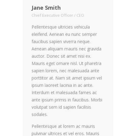
Jane Smith
Chief Executive Officer / CEO
Pellentesque ultricies vehicula
eleifend. Aenean eu nunc semper
faucibus sapien viverra neque.
Aenean aliquam mauris nec gravida
auctor. Donec sit amet nisi ex.
Mauris eget ornare nisl. Ut pharetra
sapien lorem, nec malesuada ante
porttitor at. Nam sit amet ipsum vel
ipsum laoreet lacinia in ac ante.
Interdum et malesuada fames ac
ante ipsum primis in faucibus. Morbi
volutpat sem id sapien facilisis
sodales.
Pellentesque at lorem ac mauris
pulvinar ultrices et vel eros. Mauris