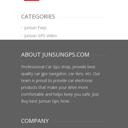
CATEGORIES
Junsun Faqs
Junsun GPS Video
ABOUT JUNSUNGPS.COM
Professional Car Gps shop, provide best
quality car gps navigator, car dvrs, etc. Our
team is proud to provide car electronic
products that make your drive more
comfortable and helps keep you safe. Just
Buy best Junsun Gps Now.
COMPANY