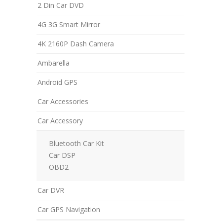
2 Din Car DVD
4G 3G Smart Mirror
4K 2160P Dash Camera
Ambarella
Android GPS
Car Accessories
Car Accessory
Bluetooth Car Kit
Car DSP
OBD2
Car DVR
Car GPS Navigation