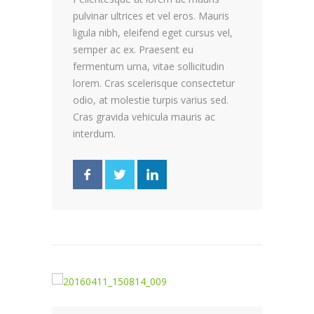
pulvinar ultrices et vel eros. Mauris
ligula nibh, eleifend eget cursus vel,
semper ac ex. Praesent eu
fermentum urna, vitae sollicitudin
lorem. Cras scelerisque consectetur
odio, at molestie turpis varius sed.
Cras gravida vehicula mauris ac
interdum.