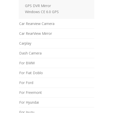
GPS DVR Mirror
Windows CE 6.0 GPS
Car Rearview Camera
Car RearView Mirror
Carplay
Dash Camera
For BMW
For Fiat Doblo
For Ford
For Freemont
For Hyundai
For Isuzu