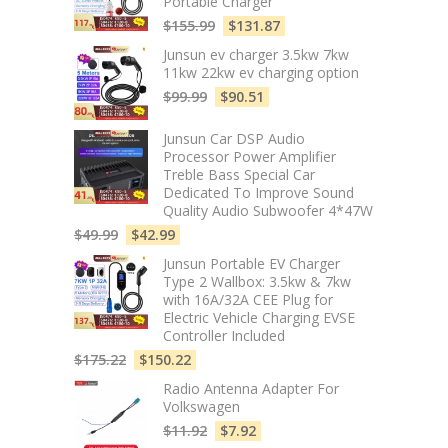
Portable Charger
$
155.99
$
131.87
Junsun ev charger 3.5kw 7kw
11kw 22kw ev charging option
$
99.99
$
90.51
Junsun Car DSP Audio
Processor Power Amplifier
Treble Bass Special Car
Dedicated To Improve Sound
Quality Audio Subwoofer 4*47W
$
49.99
$
42.99
Junsun Portable EV Charger
Type 2 Wallbox: 3.5kw & 7kw
with 16A/32A CEE Plug for
Electric Vehicle Charging EVSE
Controller Included
$
175.22
$
150.22
Radio Antenna Adapter For
Volkswagen
$
11.92
$
7.92