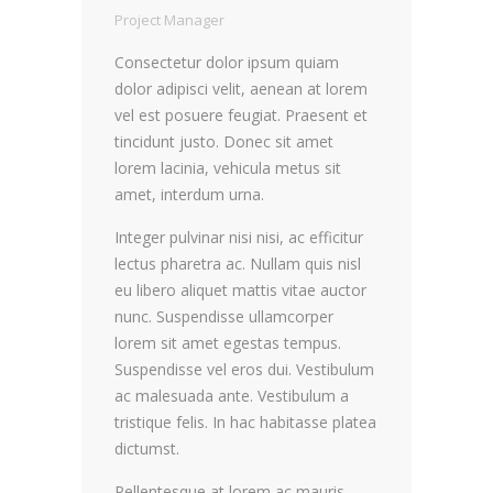
Project Manager
Consectetur dolor ipsum quiam
dolor adipisci velit, aenean at lorem
vel est posuere feugiat. Praesent et
tincidunt justo. Donec sit amet
lorem lacinia, vehicula metus sit
amet, interdum urna.
Integer pulvinar nisi nisi, ac efficitur
lectus pharetra ac. Nullam quis nisl
eu libero aliquet mattis vitae auctor
nunc. Suspendisse ullamcorper
lorem sit amet egestas tempus.
Suspendisse vel eros dui. Vestibulum
ac malesuada ante. Vestibulum a
tristique felis. In hac habitasse platea
dictumst.
Pellentesque at lorem ac mauris