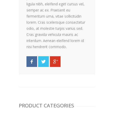
ligula nibh, eleifend eget cursus vel,
semper ac ex. Praesent eu
fermentum urna, vitae sollicitudin
lorem. Cras scelerisque consectetur
odio, at molestie turpis varius sed.
Cras gravida vehicula mauris ac
interdum. Aenean eleifend lorem id
nisi hendrerit commodo.
PRODUCT CATEGORIES