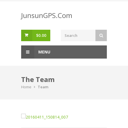
Skip
to
JunsunGPS.Com
content
$
0.00
MENU
The Team
Home
Team