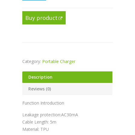
Buy product
Category:
Portable Charger
Description
Reviews (0)
Function Introduction
Leakage protection:AC30mA
Cable Length: 5m
Material: TPU