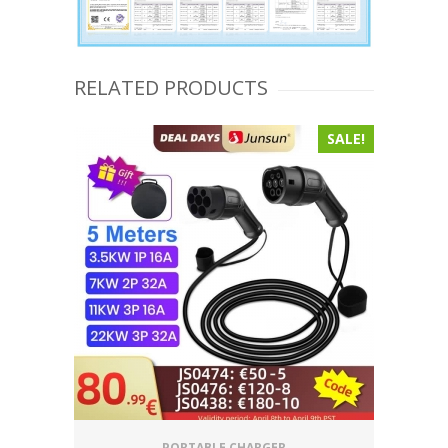
RELATED PRODUCTS
SALE!
PORTABLE CHARGER