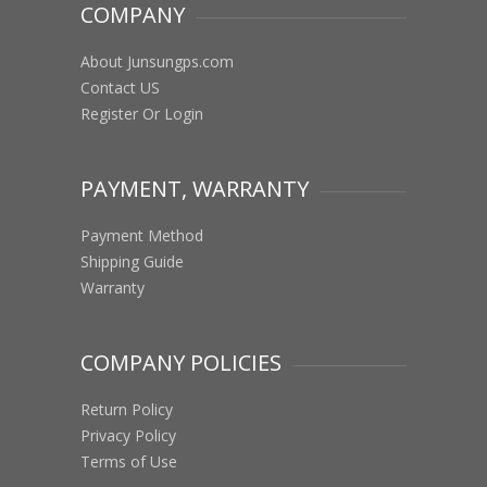
COMPANY
About Junsungps.com
Contact US
Register Or Login
PAYMENT, WARRANTY
Payment Method
Shipping Guide
Warranty
COMPANY POLICIES
Return Policy
Privacy Policy
Terms of Use