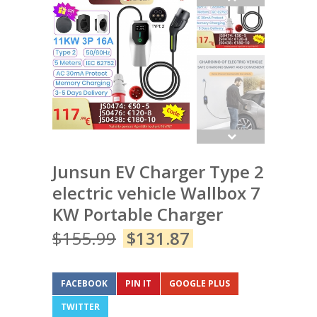
Junsun EV Charger Type 2
electric vehicle Wallbox 7
KW Portable Charger
$
155.99
$
131.87
FACEBOOK
PIN IT
GOOGLE PLUS
TWITTER