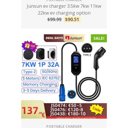
Junsun ev charger 3.5kw 7kw 11kw
22kw ev charging option
$
99.99
$
90.51
SALE!
PORTABLE CHARGER