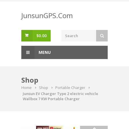
Skip
to
JunsunGPS.Com
content
$
0.00
MENU
Shop
Home
Shop
Portable Charger
Junsun EV Charger Type 2 electric vehicle
Wallbox 7 KW Portable Charger