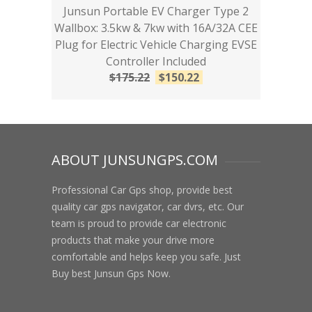
Junsun Portable EV Charger Type 2
Wallbox: 3.5kw & 7kw with 16A/32A CEE
Plug for Electric Vehicle Charging EVSE
Controller Included
$
175.22
$
150.22
ABOUT JUNSUNGPS.COM
Professional Car Gps shop, provide best
quality car gps navigator, car dvrs, etc. Our
team is proud to provide car electronic
products that make your drive more
comfortable and helps keep you safe. Just
Buy best Junsun Gps Now.