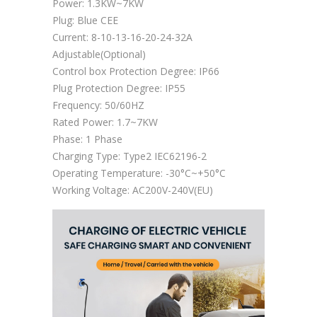
Power: 1.3KW~7KW
Plug: Blue CEE
Current: 8-10-13-16-20-24-32A
Adjustable(Optional)
Control box Protection Degree: IP66
Plug Protection Degree: IP55
Frequency: 50/60HZ
Rated Power: 1.7~7KW
Phase: 1 Phase
Charging Type: Type2 IEC62196-2
Operating Temperature: -30°C~+50°C
Working Voltage: AC200V-240V(EU)