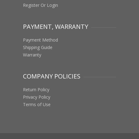
Register Or Login
PAYMENT, WARRANTY
Payment Method
Shipping Guide
Warranty
COMPANY POLICIES
Return Policy
Privacy Policy
Terms of Use