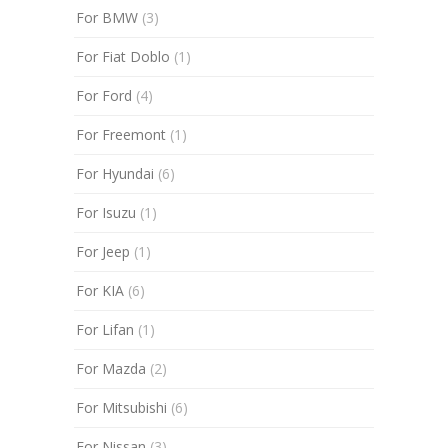
For BMW
(3)
For Fiat Doblo
(1)
For Ford
(4)
For Freemont
(1)
For Hyundai
(6)
For Isuzu
(1)
For Jeep
(1)
For KIA
(6)
For Lifan
(1)
For Mazda
(2)
For Mitsubishi
(6)
For Nissan
(3)