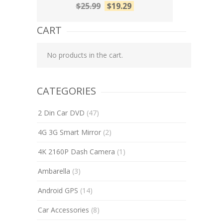
$
25.99
$
19.29
CART
No products in the cart.
CATEGORIES
2 Din Car DVD
(47)
4G 3G Smart Mirror
(2)
4K 2160P Dash Camera
(1)
Ambarella
(3)
Android GPS
(14)
Car Accessories
(8)