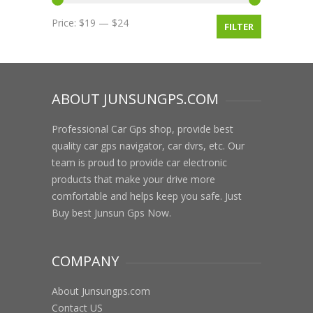
Price:
$19
—
$24
FILTER
ABOUT JUNSUNGPS.COM
Professional Car Gps shop, provide best
quality car gps navigator, car dvrs, etc. Our
team is proud to provide car electronic
products that make your drive more
comfortable and helps keep you safe. Just
Buy best Junsun Gps Now.
COMPANY
About Junsungps.com
Contact US