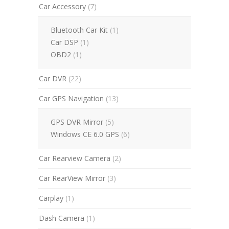
Car Accessory
(7)
Bluetooth Car Kit
(1)
Car DSP
(1)
OBD2
(1)
Car DVR
(22)
Car GPS Navigation
(13)
GPS DVR Mirror
(5)
Windows CE 6.0 GPS
(6)
Car Rearview Camera
(2)
Car RearView Mirror
(3)
Carplay
(1)
Dash Camera
(1)