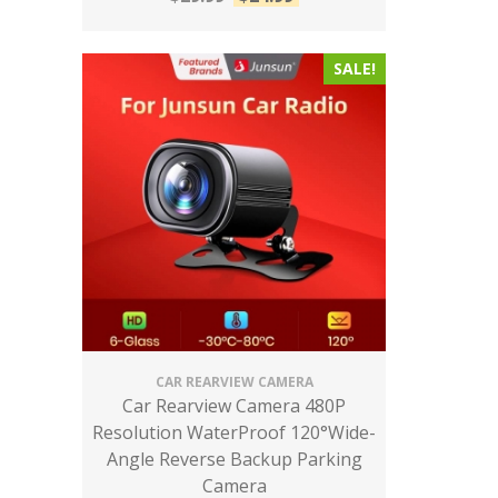
SALE!
CAR REARVIEW CAMERA
Car Rearview Camera 480P
Resolution WaterProof 120°Wide-
Angle Reverse Backup Parking
Camera