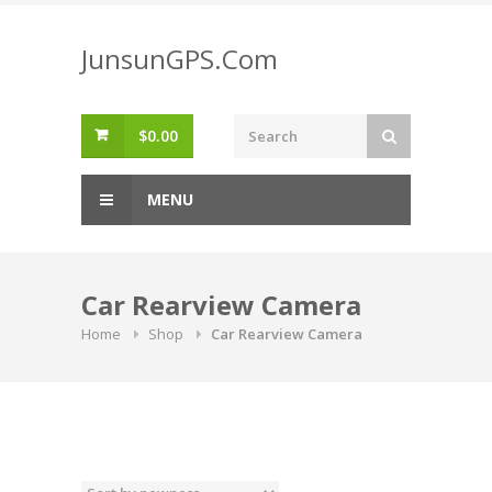
Skip
to
JunsunGPS.Com
content
$
0.00
MENU
Car Rearview Camera
Home
Shop
Car Rearview Camera