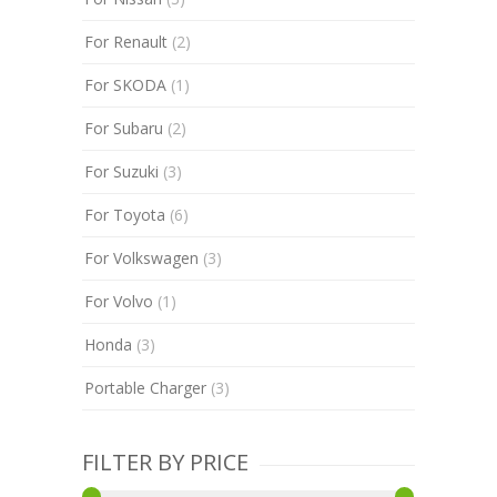
For Renault
(2)
For SKODA
(1)
For Subaru
(2)
For Suzuki
(3)
For Toyota
(6)
For Volkswagen
(3)
For Volvo
(1)
Honda
(3)
Portable Charger
(3)
FILTER BY PRICE