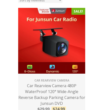
SALE!
CAR REARVIEW CAMERA
Car Rearview Camera 480P
WaterProof 120° Wide-Angle
Reverse Backup Parking Camera for
Junsun DVD
$
29.99
$
24.99