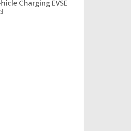
Vehicle Charging EVSE
d