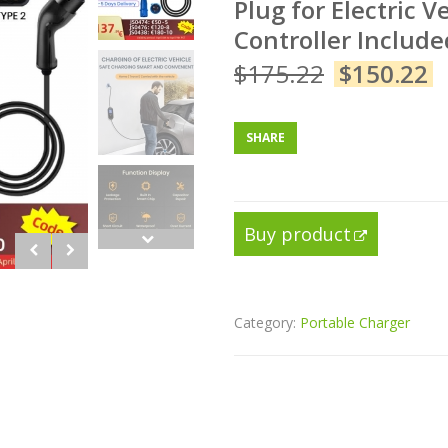
Plug for Electric 
Controller Include
$
175.22
$
150.22
SHARE
Buy product
Category:
Portable Charger