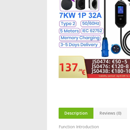
Description
Reviews (0)
Function Introduction