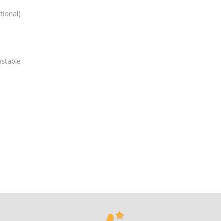
tional)
ustable