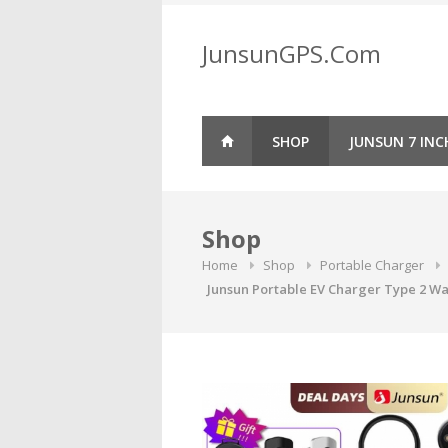
Skip
to
JunsunGPS.Com
content
SHOP
JUNSUN 7 INC
Shop
Home
Shop
Portable Charger
Junsun Portable EV Charger Type 2 Wal