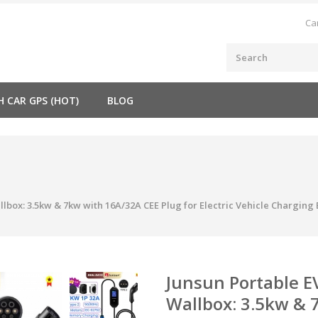
Ca
H CAR GPS (HOT)
BLOG
lbox: 3.5kw & 7kw with 16A/32A CEE Plug for Electric Vehicle Charging
Junsun Portable E
Wallbox: 3.5kw & 