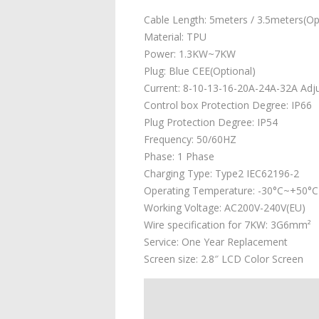
Cable Length: 5meters / 3.5meters(Op
Material: TPU
Power: 1.3KW~7KW
Plug: Blue CEE(Optional)
Current: 8-10-13-16-20A-24A-32A Adj
Control box Protection Degree: IP66
Plug Protection Degree: IP54
Frequency: 50/60HZ
Phase: 1 Phase
Charging Type: Type2 IEC62196-2
Operating Temperature: -30°C~+50°C
Working Voltage: AC200V-240V(EU)
Wire specification for 7KW: 3G6mm²
Service: One Year Replacement
Screen size: 2.8″ LCD Color Screen