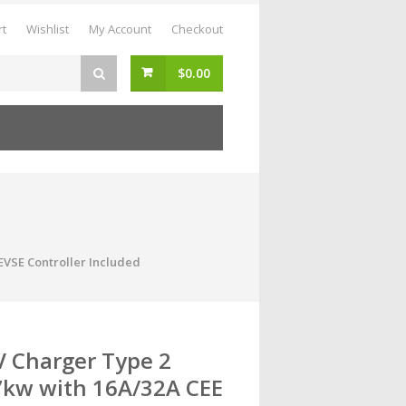
rt
Wishlist
My Account
Checkout
$
0.00
 EVSE Controller Included
V Charger Type 2
7kw with 16A/32A CEE