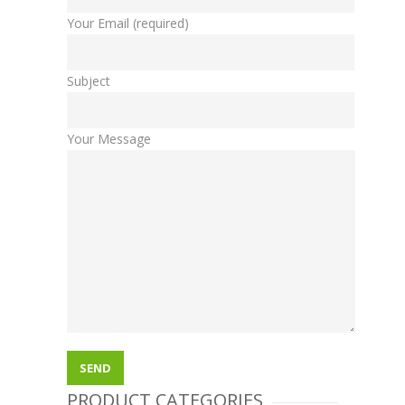
Your Email (required)
Subject
Your Message
PRODUCT CATEGORIES