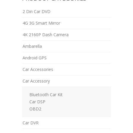
2 Din Car DVD
4G 3G Smart Mirror
4K 2160P Dash Camera
Ambarella
Android GPS
Car Accessories
Car Accessory
Bluetooth Car Kit
Car DSP
OBD2
Car DVR