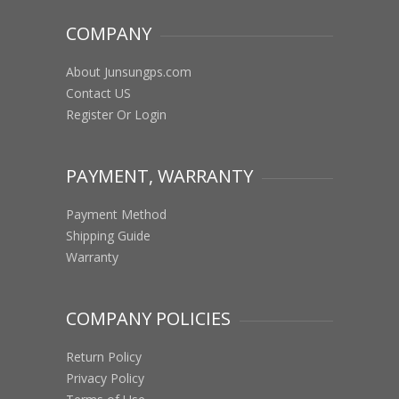
COMPANY
About Junsungps.com
Contact US
Register Or Login
PAYMENT, WARRANTY
Payment Method
Shipping Guide
Warranty
COMPANY POLICIES
Return Policy
Privacy Policy