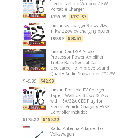
electric vehicle Wallbox 7 KW
Portable Charger
$
155.99
$
131.87
Junsun ev charger 3.5kw 7kw
11kw 22kw ev charging option
$
99.99
$
90.51
Junsun Car DSP Audio
Processor Power Amplifier
Treble Bass Special Car
Dedicated To Improve Sound
Quality Audio Subwoofer 4*47W
$
49.99
$
42.99
Junsun Portable EV Charger
Type 2 Wallbox: 3.5kw & 7kw
with 16A/32A CEE Plug for
Electric Vehicle Charging EVSE
Controller Included
$
175.22
$
150.22
Radio Antenna Adapter For
Volkswagen