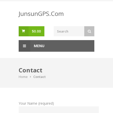
Skip
to
JunsunGPS.Com
content
$
0.00
MENU
Contact
Home
Contact
Your Name (required)