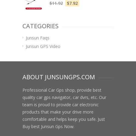
$
11.92
$
7.92
CATEGORIES
Junsun Faqs
Junsun GPS Video
ABOUT JUNSUNGPS.COM
Professional Car Gps shop, provide best
quality car gps navigator, car dvrs, etc. Our
team is proud to provide car electronic
products that make your drive more
comfortable and helps keep you safe. Just
Buy best Junsun Gps Now.