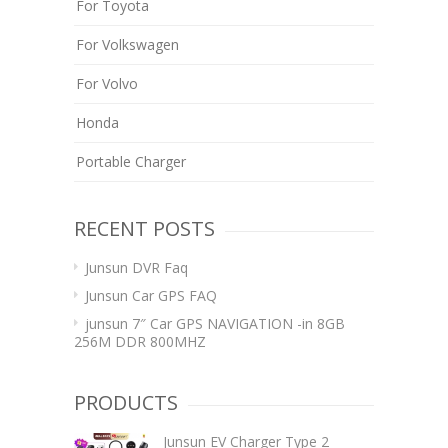
For Toyota
For Volkswagen
For Volvo
Honda
Portable Charger
RECENT POSTS
Junsun DVR Faq
Junsun Car GPS FAQ
junsun 7″ Car GPS NAVIGATION -in 8GB
256M DDR 800MHZ
PRODUCTS
Junsun EV Charger Type 2