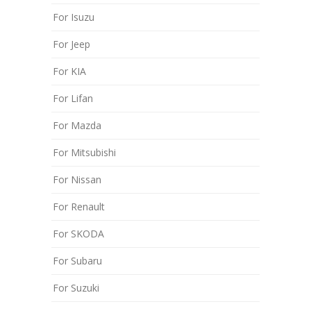
For Isuzu
For Jeep
For KIA
For Lifan
For Mazda
For Mitsubishi
For Nissan
For Renault
For SKODA
For Subaru
For Suzuki