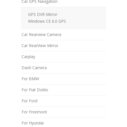
Car GPS Navigation
GPS DVR Mirror
Windows CE 6.0 GPS
Car Rearview Camera
Car RearView Mirror
Carplay
Dash Camera
For BMW
For Fiat Doblo
For Ford
For Freemont
For Hyundai