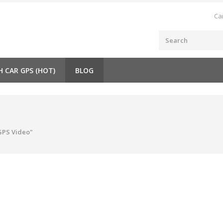
Ca
H CAR GPS (HOT)
BLOG
GPS Video"