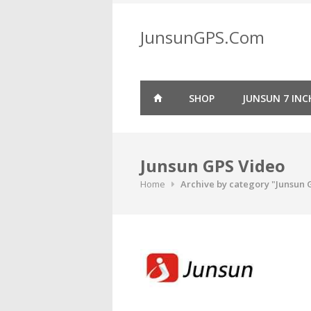
Skip
to
JunsunGPS.Com
content
SHOP
JUNSUN 7 INC
Junsun GPS Video
Home
Archive by category "Junsun 