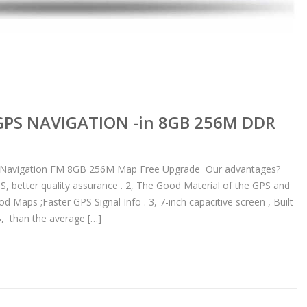
 GPS NAVIGATION -in 8GB 256M DDR
S Navigation FM 8GB 256M Map Free Upgrade Our advantages?
PS, better quality assurance . 2, The Good Material of the GPS and
Maps ;Faster GPS Signal Info . 3, 7-inch capacitive screen , Built
 than the average […]