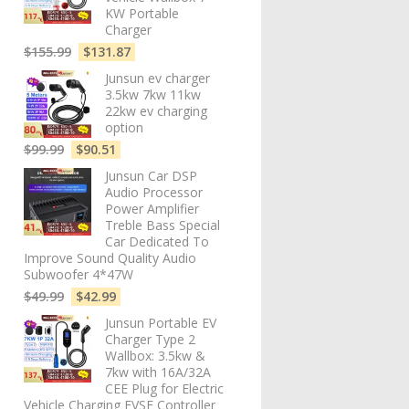
KW Portable
Charger
$
155.99
$
131.87
Junsun ev charger
3.5kw 7kw 11kw
22kw ev charging
option
$
99.99
$
90.51
Junsun Car DSP
Audio Processor
Power Amplifier
Treble Bass Special
Car Dedicated To
Improve Sound Quality Audio
Subwoofer 4*47W
$
49.99
$
42.99
Junsun Portable EV
Charger Type 2
Wallbox: 3.5kw &
7kw with 16A/32A
CEE Plug for Electric
Vehicle Charging EVSE Controller