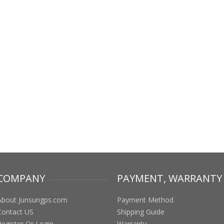
COMPANY
PAYMENT, WARRANTY
About Junsungps.com
Payment Method
Contact US
Shipping Guide
Register Or Login
Warranty