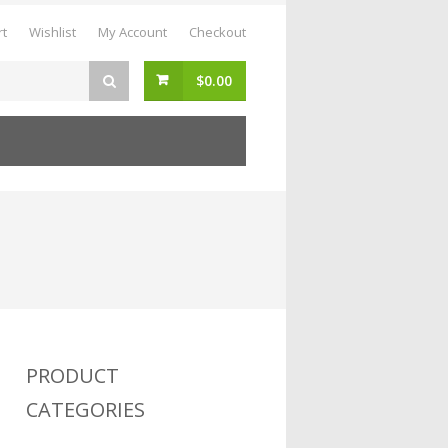
rt
Wishlist
My Account
Checkout
$
0.00
PRODUCT
CATEGORIES