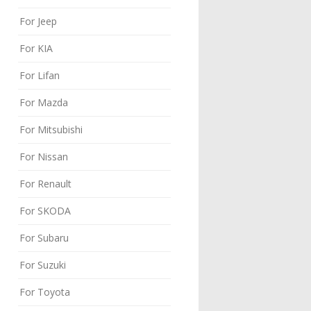
For Jeep
For KIA
For Lifan
For Mazda
For Mitsubishi
For Nissan
For Renault
For SKODA
For Subaru
For Suzuki
For Toyota