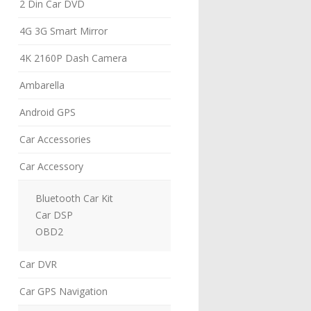
2 Din Car DVD
4G 3G Smart Mirror
4K 2160P Dash Camera
Ambarella
Android GPS
Car Accessories
Car Accessory
Bluetooth Car Kit
Car DSP
OBD2
Car DVR
Car GPS Navigation