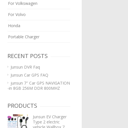
For Volkswagen
For Volvo
Honda
Portable Charger
RECENT POSTS
Junsun DVR Faq
Junsun Car GPS FAQ
junsun 7″ Car GPS NAVIGATION
-in 8GB 256M DDR 800MHZ
PRODUCTS
Junsun EV Charger
Type 2 electric
vehicle Wallbox 7