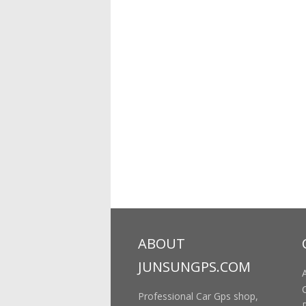
ABOUT
JUNSUNGPS.COM
Professional Car Gps shop,