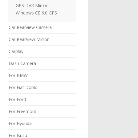
GPS DVR Mirror
Windows CE 6.0 GPS
Car Rearview Camera
Car RearView Mirror
Carplay
Dash Camera
For BMW
For Fiat Doblo
For Ford
For Freemont
For Hyundai
For Isuzu