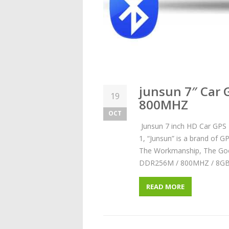
junsun 7″ Car
19
800MHZ
OCT
Junsun 7 inch HD Car GP
1, “Junsun” is a brand of G
The Workmanship, The Good 
DDR256M / 800MHZ / 8GB,
READ MORE