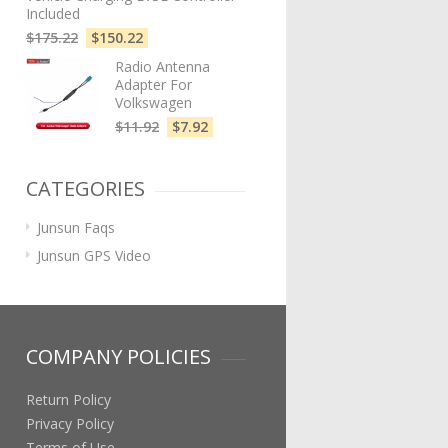
Included
$
175.22
$
150.22
Radio Antenna
Adapter For
Volkswagen
$
11.92
$
7.92
CATEGORIES
Junsun Faqs
Junsun GPS Video
COMPANY POLICIES
Return Policy
Privacy Policy
Terms of Use