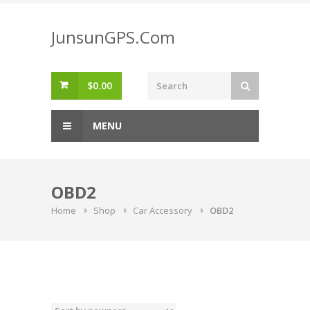
Skip
to
JunsunGPS.Com
content
$
0.00
MENU
OBD2
Home
Shop
Car Accessory
OBD2