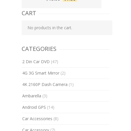
CART
No products in the cart.
CATEGORIES
2 Din Car DVD
(47)
4G 3G Smart Mirror
(2)
4K 2160P Dash Camera
(1)
Ambarella
(3)
Android GPS
(14)
Car Accessories
(8)
Car Accessory
(7)