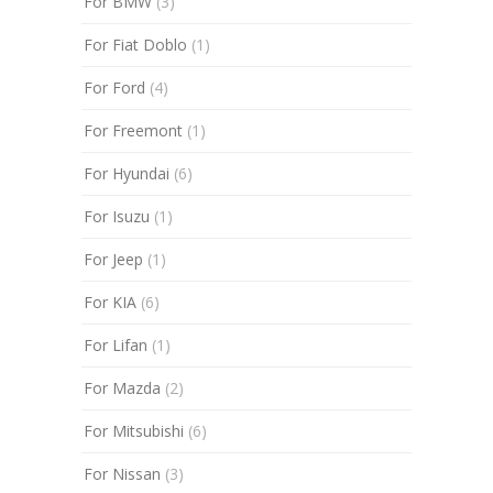
For BMW
(3)
For Fiat Doblo
(1)
For Ford
(4)
For Freemont
(1)
For Hyundai
(6)
For Isuzu
(1)
For Jeep
(1)
For KIA
(6)
For Lifan
(1)
For Mazda
(2)
For Mitsubishi
(6)
For Nissan
(3)