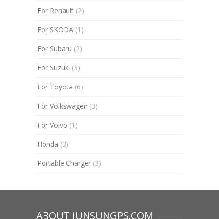
For Renault
(2)
For SKODA
(1)
For Subaru
(2)
For Suzuki
(3)
For Toyota
(6)
For Volkswagen
(3)
For Volvo
(1)
Honda
(3)
Portable Charger
(3)
ABOUT JUNSUNGPS.COM