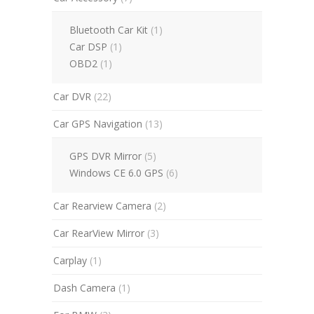
Bluetooth Car Kit
(1)
Car DSP
(1)
OBD2
(1)
Car DVR
(22)
Car GPS Navigation
(13)
GPS DVR Mirror
(5)
Windows CE 6.0 GPS
(6)
Car Rearview Camera
(2)
Car RearView Mirror
(3)
Carplay
(1)
Dash Camera
(1)