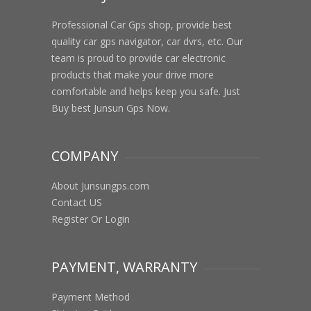
Professional Car Gps shop, provide best
quality car gps navigator, car dvrs, etc. Our
team is proud to provide car electronic
products that make your drive more
comfortable and helps keep you safe. Just
Buy best Junsun Gps Now.
COMPANY
About Junsungps.com
Contact US
Register Or Login
PAYMENT, WARRANTY
Payment Method