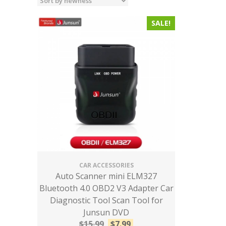
SALE!
CAR ACCESSORIES
Auto Scanner mini ELM327
Bluetooth 4.0 OBD2 V3 Adapter Car
Diagnostic Tool Scan Tool for
Junsun DVD
$
15.99
$
7.99