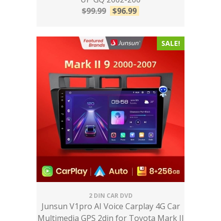
$
99.99
$
96.99
SALE!
2 DIN CAR DVD
Junsun V1pro AI Voice Carplay 4G Car
Multimedia GPS 2din for Toyota Mark II