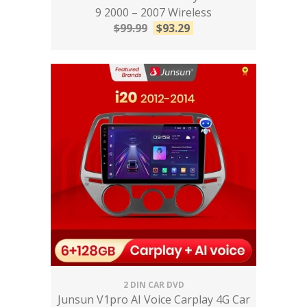
9 2000 – 2007 Wireless
$
99.99
$
93.29
2 DIN CAR DVD
Junsun V1pro AI Voice Carplay 4G Car