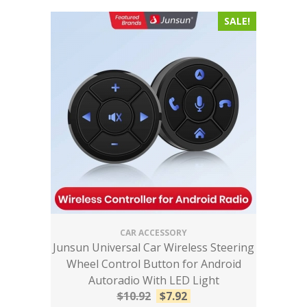
SALE!
CAR ACCESSORY
Junsun Universal Car Wireless Steering
Wheel Control Button for Android
Autoradio With LED Light
$
10.92
$
7.92