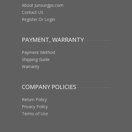
About Junsungps.com
Contact US
Register Or Login
PAYMENT, WARRANTY
Payment Method
Shipping Guide
Warranty
COMPANY POLICIES
Return Policy
Privacy Policy
Terms of Use