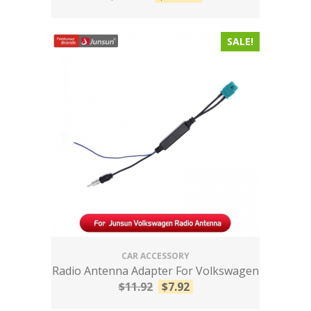
SALE!
CAR ACCESSORY
Radio Antenna Adapter For Volkswagen
$
11.92
$
7.92