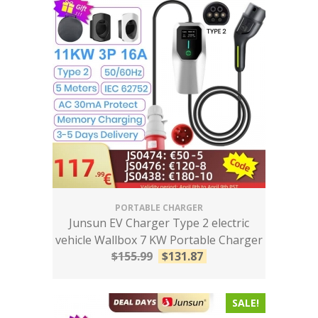
PORTABLE CHARGER
Junsun EV Charger Type 2 electric
vehicle Wallbox 7 KW Portable Charger
$
155.99
$
131.87
SALE!