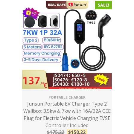
SALE!
PORTABLE CHARGER
Junsun Portable EV Charger Type 2
Wallbox: 3.5kw & 7kw with 16A/32A CEE
Plug for Electric Vehicle Charging EVSE
Controller Included
$
175.22
$
150.22