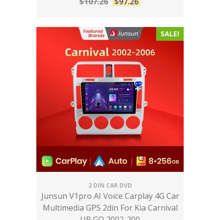
$
107.26
$
97.26
SALE!
2 DIN CAR DVD
Junsun V1pro AI Voice Carplay 4G Car
Multimedia GPS 2din For Kia Carnival
UP GQ 2002-200