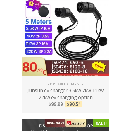
PORTABLE CHARGER
Junsun ev charger 3.5kw 7kw 11kw
22kw ev charging option
$
99.99
$
90.51
SALE!