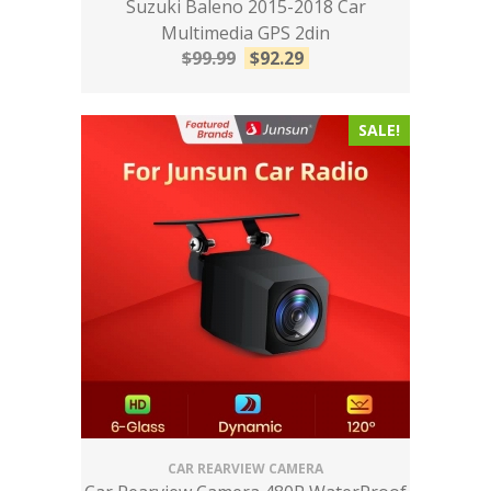
Suzuki Baleno 2015-2018 Car
Multimedia GPS 2din
$
99.99
$
92.29
SALE!
CAR REARVIEW CAMERA