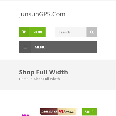
Skip
to
JunsunGPS.Com
content
$
0.00
MENU
Shop Full Width
Home
Shop Full Width
SALE!