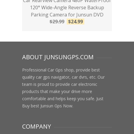
Car Rearview Camera 480P WaterProof
120° Wide-Angle Reverse Backup
Parking Camera for Junsun DVD
$
29.99
$
24.99
ABOUT JUNSUNGPS.COM
Professional Car Gps shop, provide best
quality car gps navigator, car dvrs, etc. Our
team is proud to provide car electronic
products that make your drive more
comfortable and helps keep you safe. Just
Buy best Junsun Gps Now.
COMPANY