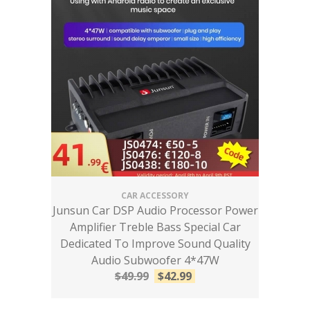
CAR ACCESSORY
Junsun Car DSP Audio Processor Power
Amplifier Treble Bass Special Car
Dedicated To Improve Sound Quality
Audio Subwoofer 4*47W
$
49.99
$
42.99