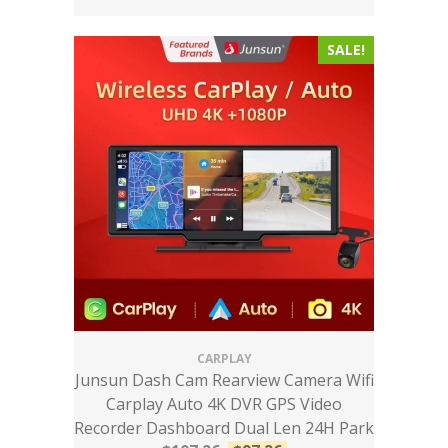
SALE!
CARPLAY
Junsun Dash Cam Rearview Camera Wifi
Carplay Auto 4K DVR GPS Video
Recorder Dashboard Dual Len 24H Park