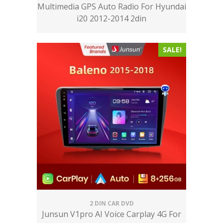
Multimedia GPS Auto Radio For Hyundai
i20 2012-2014 2din
SALE!
2 DIN CAR DVD
Junsun V1pro AI Voice Carplay 4G For