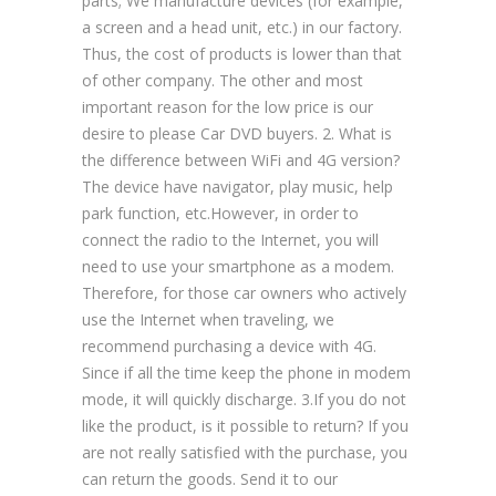
parts; We manufacture devices (for example,
a screen and a head unit, etc.) in our factory.
Thus, the cost of products is lower than that
of other company. The other and most
important reason for the low price is our
desire to please Car DVD buyers. 2. What is
the difference between WiFi and 4G version?
The device have navigator, play music, help
park function, etc.However, in order to
connect the radio to the Internet, you will
need to use your smartphone as a modem.
Therefore, for those car owners who actively
use the Internet when traveling, we
recommend purchasing a device with 4G.
Since if all the time keep the phone in modem
mode, it will quickly discharge. 3.If you do not
like the product, is it possible to return? If you
are not really satisfied with the purchase, you
can return the goods. Send it to our