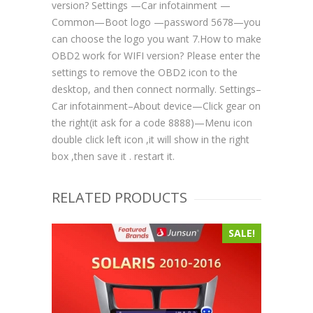
version? Settings —Car infotainment —
Common—Boot logo —password 5678—you
can choose the logo you want 7.How to make
OBD2 work for WIFI version? Please enter the
settings to remove the OBD2 icon to the
desktop, and then connect normally. Settings–
Car infotainment–About device—Click gear on
the right(it ask for a code 8888)—Menu icon
double click left icon ,it will show in the right
box ,then save it . restart it.
RELATED PRODUCTS
SALE!