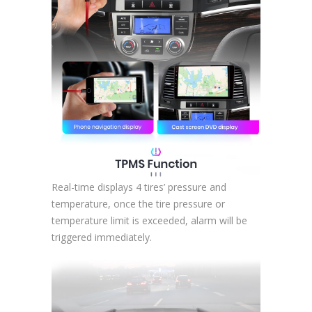
Real-time displays 4 tires’ pressure and
temperature, once the tire pressure or
temperature limit is exceeded, alarm will be
triggered immediately.