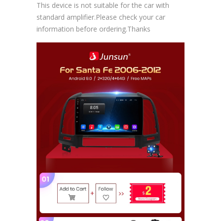
This device is not suitable for the car with
standard amplifier.Please check your car
information before ordering.Thanks