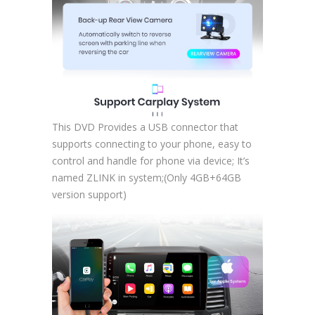
This DVD Provides a USB connector that
supports connecting to your phone, easy to
control and handle for phone via device; It’s
named ZLINK in system;(Only 4GB+64GB
version support)