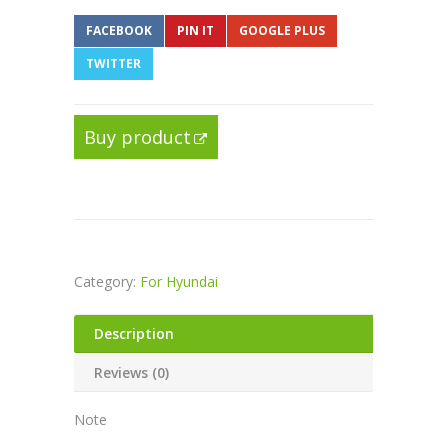
FACEBOOK
PIN IT
GOOGLE PLUS
TWITTER
Buy product
Category:
For Hyundai
Description
Reviews (0)
Note