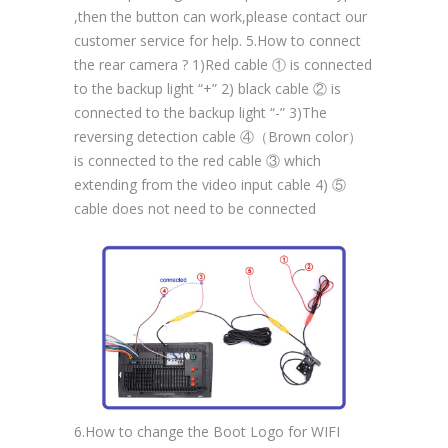
,then the button can work,please contact our
customer service for help. 5.How to connect
the rear camera ? 1)Red cable ① is connected
to the backup light “+” 2) black cable ② is
connected to the backup light “-” 3)The
reversing detection cable ④（Brown color）
is connected to the red cable ③ which
extending from the video input cable 4) ⑤
cable does not need to be connected
6.How to change the Boot Logo for WIFI