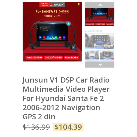
Junsun V1 DSP Car Radio
Multimedia Video Player
For Hyundai Santa Fe 2
2006-2012 Navigation
GPS 2 din
$
136.99
$
104.39