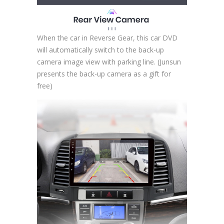
When the car in Reverse Gear, this car DVD
will automatically switch to the back-up
camera image view with parking line. (Junsun
presents the back-up camera as a gift for
free)