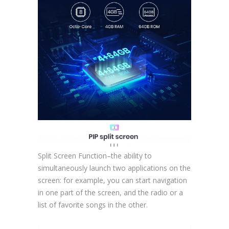
Split Screen Function–the ability to
simultaneously launch two applications on the
screen: for example, you can start navigation
in one part of the screen, and the radio or a
list of favorite songs in the other.