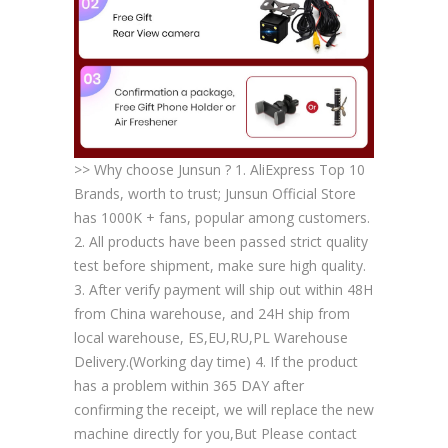
>> Why choose Junsun ? 1. AliExpress Top 10
Brands, worth to trust; Junsun Official Store
has 1000K + fans, popular among customers.
2. All products have been passed strict quality
test before shipment, make sure high quality.
3. After verify payment will ship out within 48H
from China warehouse, and 24H ship from
local warehouse, ES,EU,RU,PL Warehouse
Delivery.(Working day time) 4. If the product
has a problem within 365 DAY after
confirming the receipt, we will replace the new
machine directly for you,But Please contact