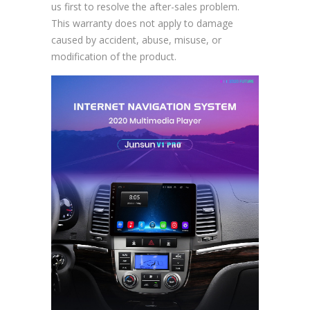
us first to resolve the after-sales problem.
This warranty does not apply to damage
caused by accident, abuse, misuse, or
modification of the product.