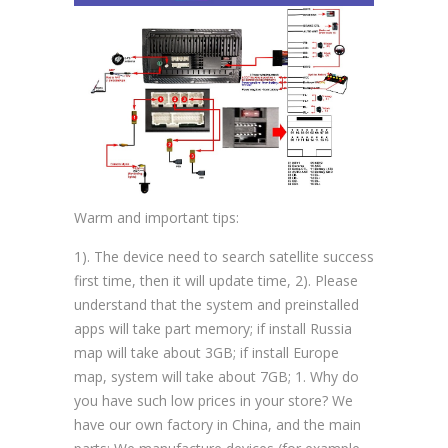
Warm and important tips:
1). The device need to search satellite success
first time, then it will update time, 2). Please
understand that the system and preinstalled
apps will take part memory; if install Russia
map will take about 3GB; if install Europe
map, system will take about 7GB; 1. Why do
you have such low prices in your store? We
have our own factory in China, and the main