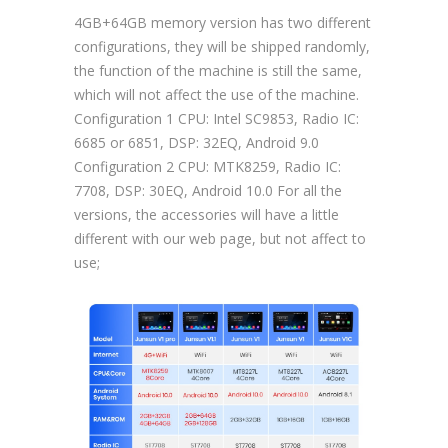
4GB+64GB memory version has two different
configurations, they will be shipped randomly,
the function of the machine is still the same,
which will not affect the use of the machine.
Configuration 1 CPU: Intel SC9853, Radio IC:
6685 or 6851, DSP: 32EQ, Android 9.0
Configuration 2 CPU: MTK8259, Radio IC:
7708, DSP: 30EQ, Android 10.0 For all the
versions, the accessories will have a little
different with our web page, but not affect to
use;