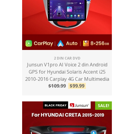
2 DIN CAR DVD
Junsun V1pro AI Voice 2 din Android
GPS for Hyundai Solaris Accent i25
2010-2016 Carplay 4G Car Multimedia
$
109.99
$
99.99
SALE!