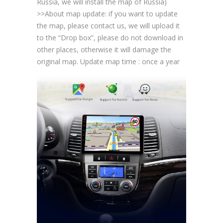
Russia, we will install the map of Russia)
>>About map update: if you want to update
the map, please contact us, we will upload it
to the “Drop box”, please do not download in
other places, otherwise it will damage the
original map. Update map time : once a year