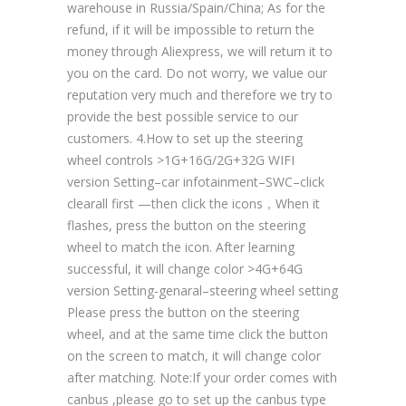
warehouse in Russia/Spain/China; As for the
refund, if it will be impossible to return the
money through Aliexpress, we will return it to
you on the card. Do not worry, we value our
reputation very much and therefore we try to
provide the best possible service to our
customers. 4.How to set up the steering
wheel controls >1G+16G/2G+32G WIFI
version Setting–car infotainment–SWC–click
clearall first —then click the icons，When it
flashes, press the button on the steering
wheel to match the icon. After learning
successful, it will change color >4G+64G
version Setting-genaral–steering wheel setting
Please press the button on the steering
wheel, and at the same time click the button
on the screen to match, it will change color
after matching. Note:If your order comes with
canbus ,please go to set up the canbus type