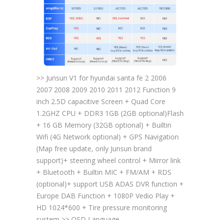
>> Junsun V1 for hyundai santa fe 2 2006
2007 2008 2009 2010 2011 2012 Function 9
inch 2.5D capacitive Screen + Quad Core
1.2GHZ CPU + DDR3 1GB (2GB optional)Flash
+ 16 GB Memory (32GB optional) + Builtin
Wifi (4G Network optional) + GPS Navigation
(Map free update, only Junsun brand
support)+ steering wheel control + Mirror link
+ Bluetooth + Builtin MIC + FM/AM + RDS
(optional)+ support USB ADAS DVR function +
Europe DAB Function + 1080P Vedio Play +
HD 1024*600 + Tire pressure monitoring
system >> OSD Language