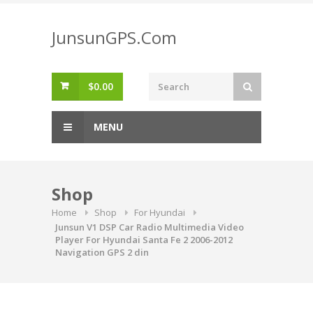
Skip
to
JunsunGPS.Com
content
$
0.00
MENU
Shop
Home
Shop
For Hyundai
Junsun V1 DSP Car Radio Multimedia Video
Player For Hyundai Santa Fe 2 2006-2012
Navigation GPS 2 din