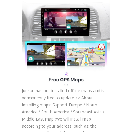
Junsun has pre-installed offline maps and is
permanently free to update >> About
Installing maps: Support Europe / North
America / South America / Southeast Asia /
Middle East map (We will install map
according to your address, such as: the