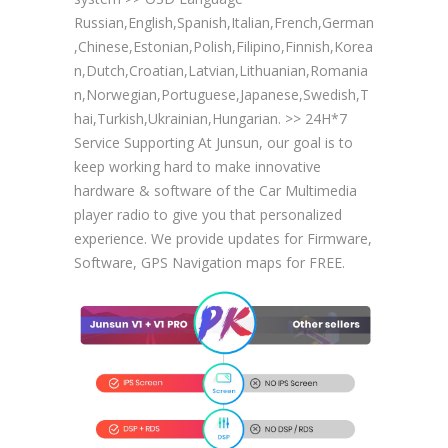
Russian,English,Spanish,Italian,French,German
,Chinese,Estonian,Polish,Filipino,Finnish,Korea
n,Dutch,Croatian,Latvian,Lithuanian,Romania
n,Norwegian,Portuguese,Japanese,Swedish,T
hai,Turkish,Ukrainian,Hungarian. >> 24H*7
Service Supporting At Junsun, our goal is to
keep working hard to make innovative
hardware & software of the Car Multimedia
player radio to give you that personalized
experience. We provide updates for Firmware,
Software, GPS Navigation maps for FREE.