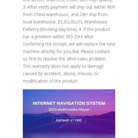
3. After verify payment will ship out within 48H
from China warehouse, and 24H ship from
local warehouse, ES,EU,RU,PL Warehouse
Delivery.(Working day time) 4. If the product
has a problem within 365 DAY after
confirming the receipt, we will replace the new
machine directly for you,But Please contact
us first to resolve the after-sales problem.
This warranty does not apply to damage
caused by accident, abuse, misuse, or
modification of the product.