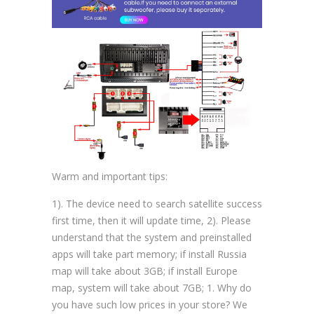
Warm and important tips:
1). The device need to search satellite success
first time, then it will update time, 2). Please
understand that the system and preinstalled
apps will take part memory; if install Russia
map will take about 3GB; if install Europe
map, system will take about 7GB; 1. Why do
you have such low prices in your store? We