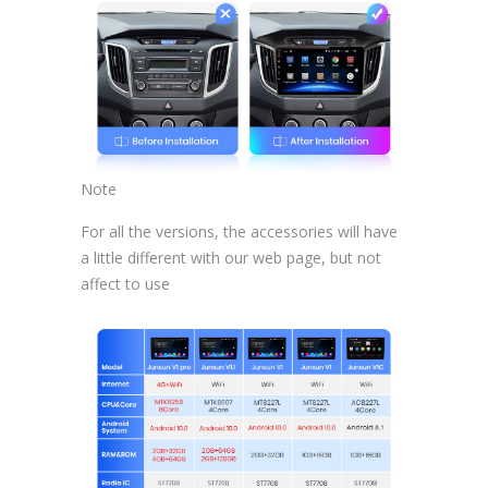
Note
For all the versions, the accessories will have
a little different with our web page, but not
affect to use