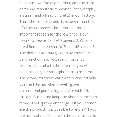
have our own factory in China, and the main
parts; We manufacture devices (for example,
a screen and a head unit, etc.) in our factory.
Thus, the cost of products is lower than that
of other company. The other and most
important reason for the low price is our
desire to please Car DVD buyers. 2. What is
the difference between WiFi and 4G version?
The device have navigator, play music, help
park function, etc.However, in order to
connect the radio to the Internet, you will
need to use your smartphone as a modem.
Therefore, for those car owners who actively
use the Internet when traveling, we
recommend purchasing a device with 4G.
Since if all the time keep the phone in modem
mode, it will quickly discharge. 3.If you do not
like the product, is it possible to return? If you
are not really satisfied with the purchase, you