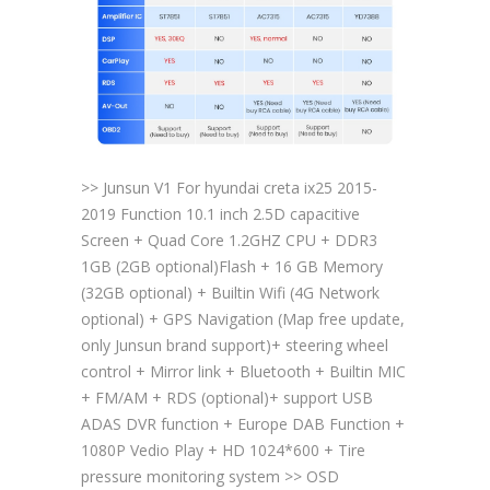
>> Junsun V1 For hyundai creta ix25 2015-
2019 Function 10.1 inch 2.5D capacitive
Screen + Quad Core 1.2GHZ CPU + DDR3
1GB (2GB optional)Flash + 16 GB Memory
(32GB optional) + Builtin Wifi (4G Network
optional) + GPS Navigation (Map free update,
only Junsun brand support)+ steering wheel
control + Mirror link + Bluetooth + Builtin MIC
+ FM/AM + RDS (optional)+ support USB
ADAS DVR function + Europe DAB Function +
1080P Vedio Play + HD 1024*600 + Tire
pressure monitoring system >> OSD