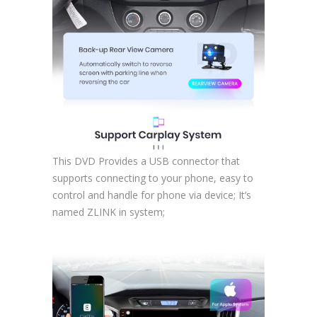
This DVD Provides a USB connector that
supports connecting to your phone, easy to
control and handle for phone via device; It’s
named ZLINK in system;