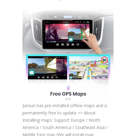
Junsun has pre-installed offline maps and is
permanently free to update >> About
Installing maps: Support Europe / North
America / South America / Southeast Asia /
Middle East map (We will install map