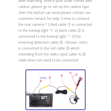
after matching. Note:If your order comes with
canbus ,please go to set up the canbus type
,then the button can work,please contact our
customer service for help. 5.How to connect
the rear camera ? 1)Red cable ① is connected
to the backup light “+” 2) black cable ② is
connected to the backup light “-” 3)The
reversing detection cable ④（Brown color）
is connected to the red cable ③ which
extending from the video input cable 4) ⑤
cable does not need to be connected