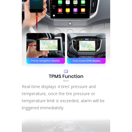
Real-time displays 4 tires’ pressure and
temperature, once the tire pressure or
temperature limit is exceeded, alarm will be
triggered immediately.