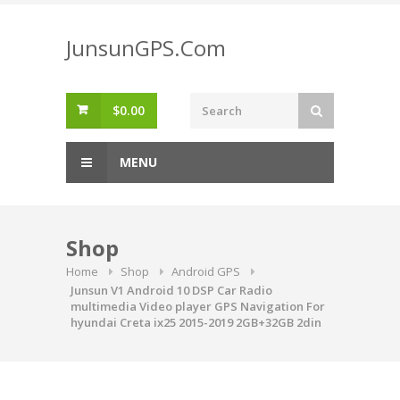
Skip
to
JunsunGPS.Com
content
$
0.00
MENU
Shop
Home
Shop
Android GPS
Junsun V1 Android 10 DSP Car Radio
multimedia Video player GPS Navigation For
hyundai Creta ix25 2015-2019 2GB+32GB 2din