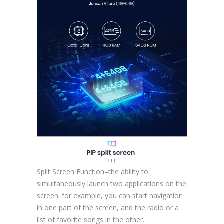
Split Screen Function–the ability to
simultaneously launch two applications on the
screen: for example, you can start navigation
in one part of the screen, and the radio or a
list of favorite songs in the other.