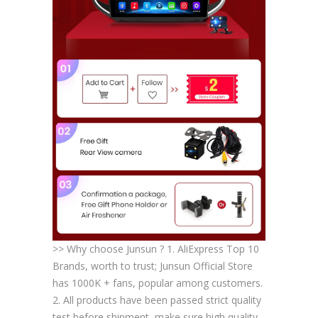
>> Why choose Junsun ? 1. AliExpress Top 10
Brands, worth to trust; Junsun Official Store
has 1000K + fans, popular among customers.
2. All products have been passed strict quality
test before shipment, make sure high quality.