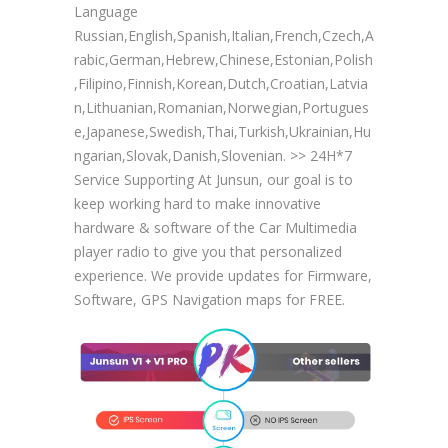
Language
Russian,English,Spanish,Italian,French,Czech,A
rabic,German,Hebrew,Chinese,Estonian,Polish
,Filipino,Finnish,Korean,Dutch,Croatian,Latvia
n,Lithuanian,Romanian,Norwegian,Portugues
e,Japanese,Swedish,Thai,Turkish,Ukrainian,Hu
ngarian,Slovak,Danish,Slovenian. >> 24H*7
Service Supporting At Junsun, our goal is to
keep working hard to make innovative
hardware & software of the Car Multimedia
player radio to give you that personalized
experience. We provide updates for Firmware,
Software, GPS Navigation maps for FREE.