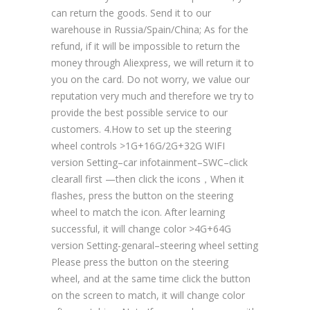
can return the goods. Send it to our
warehouse in Russia/Spain/China; As for the
refund, if it will be impossible to return the
money through Aliexpress, we will return it to
you on the card. Do not worry, we value our
reputation very much and therefore we try to
provide the best possible service to our
customers. 4.How to set up the steering
wheel controls >1G+16G/2G+32G WIFI
version Setting–car infotainment–SWC–click
clearall first —then click the icons，When it
flashes, press the button on the steering
wheel to match the icon. After learning
successful, it will change color >4G+64G
version Setting-genaral–steering wheel setting
Please press the button on the steering
wheel, and at the same time click the button
on the screen to match, it will change color