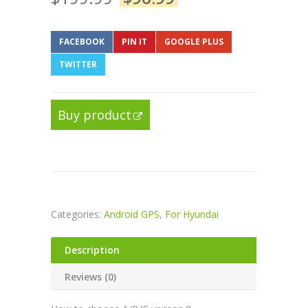
FACEBOOK
PIN IT
GOOGLE PLUS
TWITTER
Buy product
Categories:
Android GPS
,
For Hyundai
Description
Reviews (0)