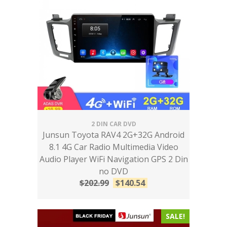
2 DIN CAR DVD
Junsun Toyota RAV4 2G+32G Android
8.1 4G Car Radio Multimedia Video
Audio Player WiFi Navigation GPS 2 Din
no DVD
$
202.99
$
140.54
SALE!