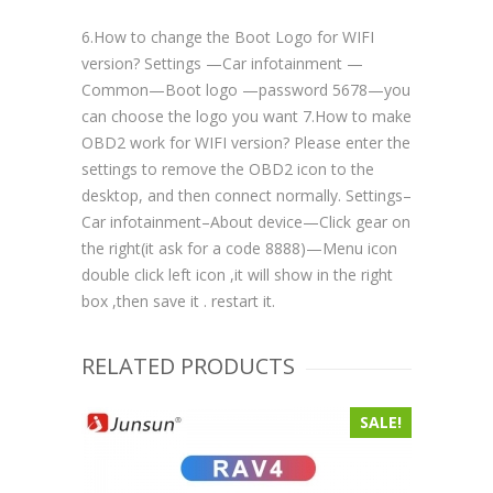
6.How to change the Boot Logo for WIFI
version? Settings —Car infotainment —
Common—Boot logo —password 5678—you
can choose the logo you want 7.How to make
OBD2 work for WIFI version? Please enter the
settings to remove the OBD2 icon to the
desktop, and then connect normally. Settings–
Car infotainment–About device—Click gear on
the right(it ask for a code 8888)—Menu icon
double click left icon ,it will show in the right
box ,then save it . restart it.
RELATED PRODUCTS
SALE!