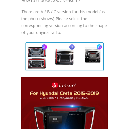
How to choose A/B/C verison？
There are A / B / C version for this model (as
the photo shows) Please select the
corresponding version according to the shape
of your original radio.