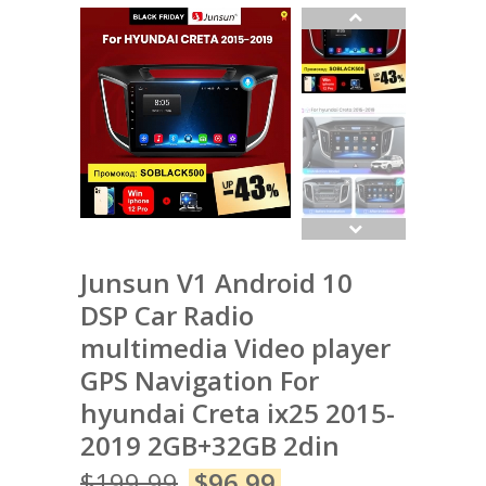
Junsun V1 Android 10
DSP Car Radio
multimedia Video player
GPS Navigation For
hyundai Creta ix25 2015-
2019 2GB+32GB 2din
$
199.99
$
96.99