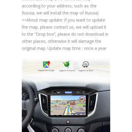
according to your address, such as: the
Russia, we will install the map of Russia)
>>About map update: if you want to update
the map, please contact us, we will upload it
to the “Drop box”, please do not download in
other places, otherwise it will damage the
original map. Update map time : once a year