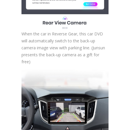
When the car in Reverse Gear, this car DVD
will automatically switch to the back-up
camera image view with parking line. (Junsun
presents the back-up camera as a gift for
free)