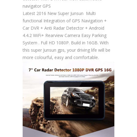
navigator GPS
Latest 2016 New Super Junsun Multi
functional Integration of GPS Navigation +
Car DVR + Anti Radar Detector + Android
4.4.2 WiFi+ Rearview Camera Easy Parking
System . Full HD 1080P. Build in 16GB. With
this super Junsun gps, your driving life will be
more colourful, easy and comfortable.