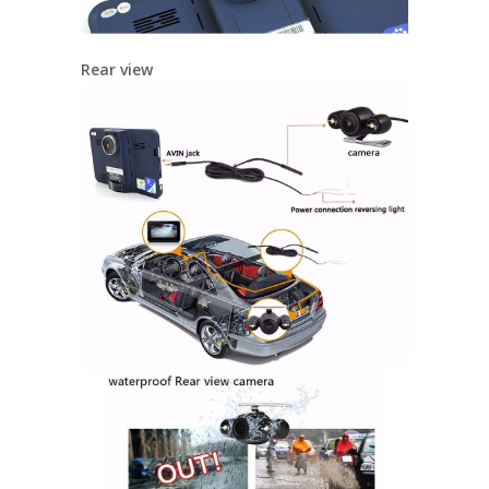
Rear view