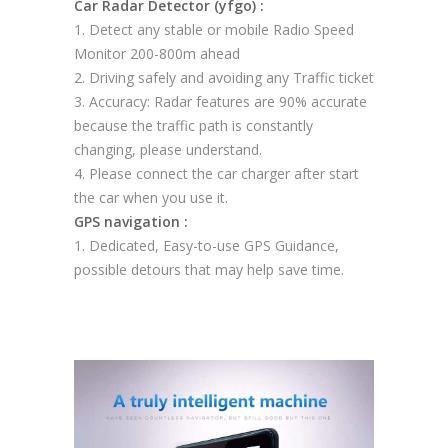
Car Radar Detector (yfgo) :
1. Detect any stable or mobile Radio Speed
Monitor 200-800m ahead
2. Driving safely and avoiding any Traffic ticket
3. Accuracy: Radar features are 90% accurate
because the traffic path is constantly
changing, please understand.
4. Please connect the car charger after start
the car when you use it.
GPS navigation :
1. Dedicated, Easy-to-use GPS Guidance,
possible detours that may help save time.