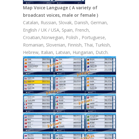
Map Voice Language ( A variety of
broadcast voices, male or female )
Catalan, Russian, Slovak, Danish, German,
English / UK / USA, Spain, French,
Croatian,Norwegian, Polish , Portuguese,
Romanian, Slovenian, Finnish, Thai, Turkish,
Hebrew, Italian, Latvian, Hungarian, Dutch.