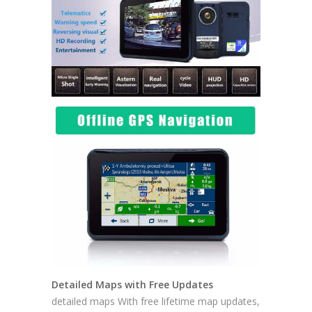
Detailed Maps with Free Updates
detailed maps With free lifetime map updates,