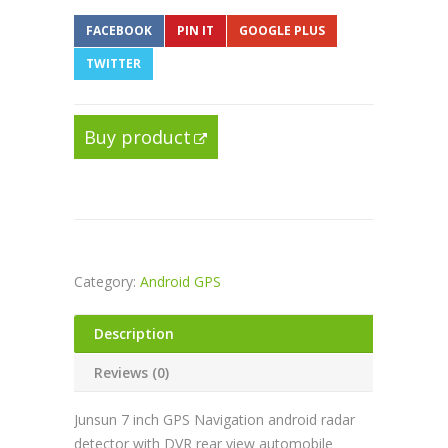
FACEBOOK
PIN IT
GOOGLE PLUS
TWITTER
Buy product
Category:
Android GPS
Description
Reviews (0)
Junsun 7 inch GPS Navigation android radar
detector with DVR rear view automobile