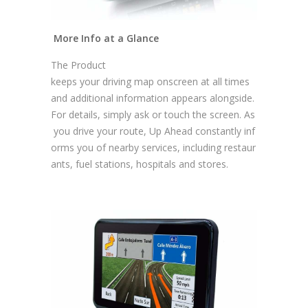
More Info at a Glance
The Product
keeps your driving map onscreen at all times
and additional information appears alongside.
For details, simply ask or touch the screen. As
you drive your route, Up Ahead constantly inf
orms you of nearby services, including restaur
ants, fuel stations, hospitals and stores.