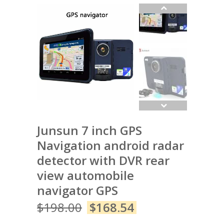
Junsun 7 inch GPS
Navigation android radar
detector with DVR rear
view automobile
navigator GPS
$
198.00
$
168.54