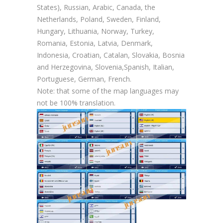
States), Russian, Arabic, Canada, the
Netherlands, Poland, Sweden, Finland,
Hungary, Lithuania, Norway, Turkey,
Romania, Estonia, Latvia, Denmark,
Indonesia, Croatian, Catalan, Slovakia, Bosnia
and Herzegovina, Slovenia,Spanish, Italian,
Portuguese, German, French.
Note: that some of the map languages may
not be 100% translation.