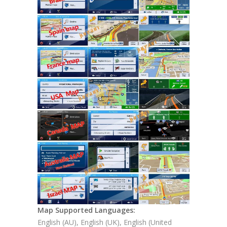
Map Supported Languages:
English (AU), English (UK), English (United