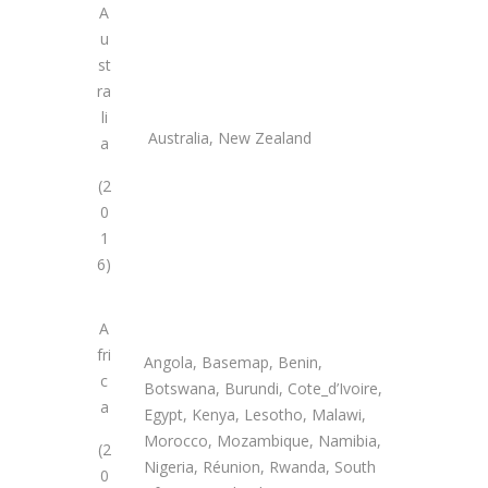
A
u
st
ra
li
Australia, New Zealand
a
(2
0
1
6)
A
fri
Angola, Basemap, Benin,
c
Botswana, Burundi, Cote_d’Ivoire,
a
Egypt, Kenya, Lesotho, Malawi,
Morocco, Mozambique, Namibia,
(2
Nigeria, Réunion, Rwanda, South
0