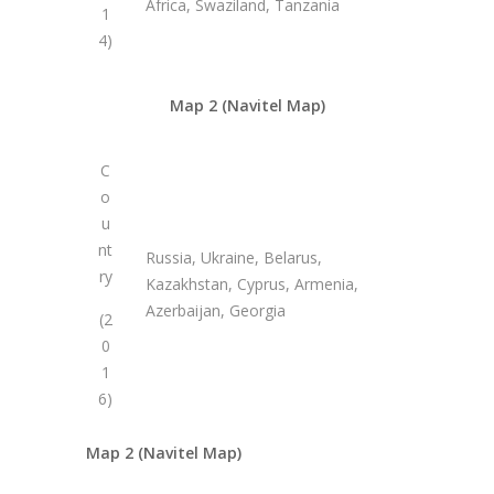
Africa, Swaziland, Tanzania
1
4)
Map 2 (Navitel Map)
C
o
u
nt
Russia, Ukraine, Belarus,
ry
Kazakhstan, Cyprus, Armenia,
Azerbaijan, Georgia
(2
0
1
6)
Map 2 (Navitel Map)