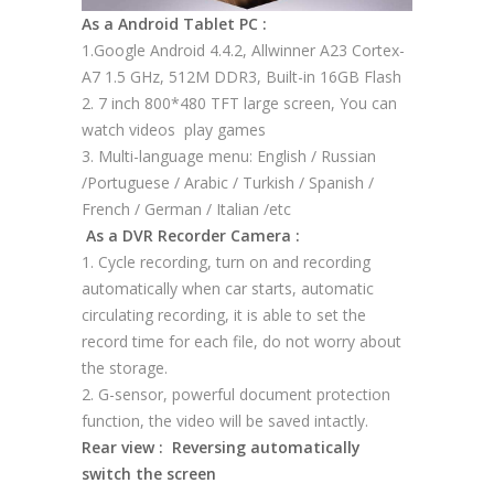
As a Android Tablet PC :
1.Google Android 4.4.2, Allwinner A23 Cortex-
A7 1.5 GHz, 512M DDR3, Built-in 16GB Flash
2. 7 inch 800*480 TFT large screen, You can
watch videos play games
3. Multi-language menu: English / Russian
/Portuguese / Arabic / Turkish / Spanish /
French / German / Italian /etc
As a DVR Recorder Camera :
1. Cycle recording, turn on and recording
automatically when car starts, automatic
circulating recording, it is able to set the
record time for each file, do not worry about
the storage.
2. G-sensor, powerful document protection
function, the video will be saved intactly.
Rear view : Reversing automatically
switch the screen