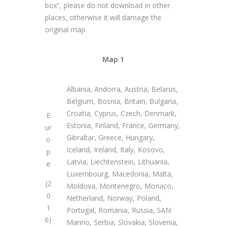
box”, please do not download in other
places, otherwise it will damage the
original map.
Map 1
Albania, Andorra, Austria, Belarus,
Belgium, Bosnia, Britain, Bulgaria,
Croatia, Cyprus, Czech, Denmark,
E
Estonia, Finland, France, Germany,
ur
Gibraltar, Greece, Hungary,
o
Iceland, Ireland, Italy, Kosovo,
p
Latvia, Liechtenstein, Lithuania,
e
Luxembourg, Macedonia, Malta,
(2
Moldova, Montenegro, Monaco,
0
Netherland, Norway, Poland,
1
Portugal, Romania, Russia, SAN
6)
Marino, Serbia, Slovakia, Slovenia,