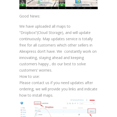
Good News:
We have uploaded all maps to
“Dropbox”(Cloud Storage), and will update
continuously. Map updates service is totally
free for all customers which other sellers in
Aliexpress don’t have. We constantly work on
innovating, staying ahead and keeping
customers happy , do our best to solve
customers’ worries.
How to use:
Please contact us if you need updates after
ordering, we will provide you links and indicate
how to install maps.