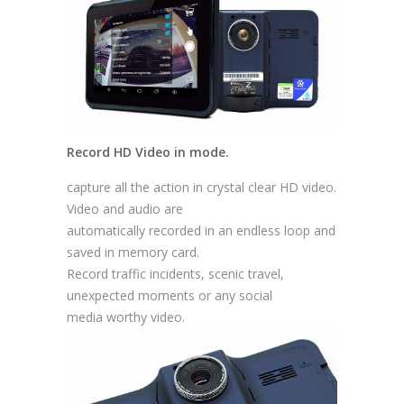
Record HD Video in mode.
capture all the action in crystal clear HD video.
Video and audio are
automatically recorded in an endless loop and
saved in memory card.
Record traffic incidents, scenic travel,
unexpected moments or any social
media worthy video.