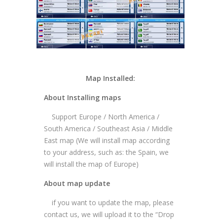
Map Installed:
About Installing maps
Support Europe / North America /
South America / Southeast Asia / Middle
East map (We will install map according
to your address, such as: the Spain, we
will install the map of Europe)
About map update
if you want to update the map, please
contact us, we will upload it to the “Drop