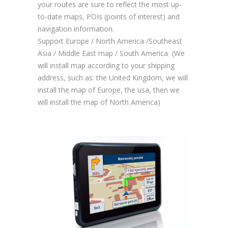
your routes are sure to reflect the most up-
to-date maps, POIs (points of interest) and
navigation information.
Support Europe / North America /Southeast
Asia / Middle East map / South America (We
will install map according to your shipping
address, such as: the United Kingdom, we will
install the map of Europe, the usa, then we
will install the map of North America)