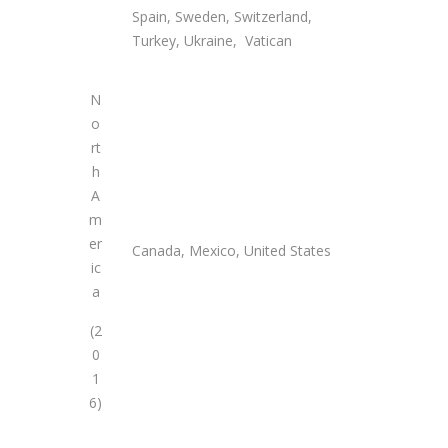
Spain, Sweden, Switzerland,
Turkey, Ukraine, Vatican
N
o
rt
h
A
m
er
Canada, Mexico, United States
ic
a
(2
0
1
6)