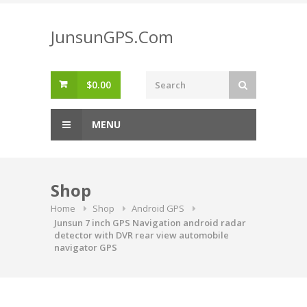
Skip
to
JunsunGPS.Com
content
$
0.00
MENU
Shop
Home
Shop
Android GPS
Junsun 7 inch GPS Navigation android radar
detector with DVR rear view automobile
navigator GPS