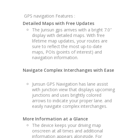
GPS navigation Features :
Detailed Maps with Free Updates
The Junsun gps arrives with a bright 7.0″
display with detailed maps. With free
lifetime map updates, your routes are
sure to reflect the most up-to-date
maps, POIs (points of interest) and
navigation information.
Navigate Complex Interchanges with Ease
Junsun GPS Navigation has lane assist
with junction view that displays upcoming
junctions and uses brightly colored
arrows to indicate your proper lane. and
easily navigate complex interchanges.
More Information at a Glance
The device keeps your driving map
onscreen at all times and additional
information appears alongside. For