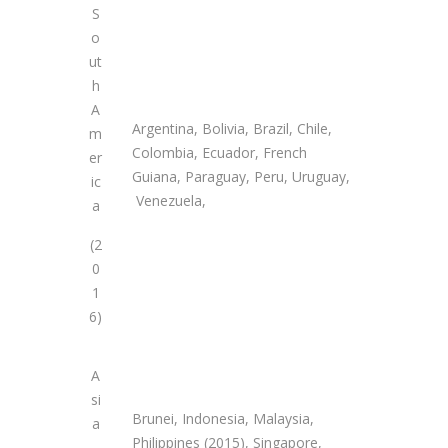
S
o
ut
h
A
Argentina, Bolivia, Brazil, Chile,
m
Colombia, Ecuador, French
er
Guiana, Paraguay, Peru, Uruguay,
ic
Venezuela,
a
(2
0
1
6)
A
si
Brunei, Indonesia, Malaysia,
a
Philippines (2015), Singapore,