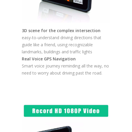
3D scene for the complex intersection
easy-to-understand driving directions that
guide like a friend, using recognizable
landmarks, buildings and traffic lights
Real Voice GPS Navigation
Smart voice journey reminding all the way, no
need to worry about driving past the road.