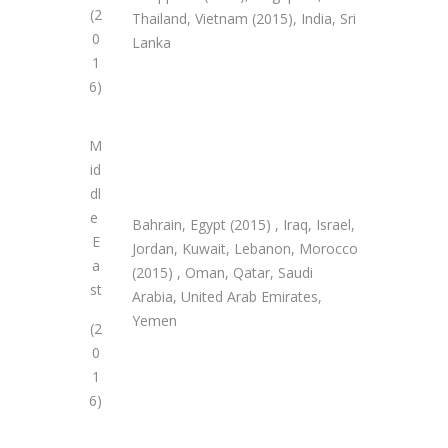
(2
Thailand, Vietnam (2015), India, Sri
0
Lanka
1
6)
M
id
dl
e
Bahrain, Egypt (2015) , Iraq, Israel,
E
Jordan, Kuwait, Lebanon, Morocco
a
(2015) , Oman, Qatar, Saudi
st
Arabia, United Arab Emirates,
Yemen
(2
0
1
6)