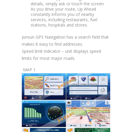
details, simply ask or touch the screen.
As you drive your route, Up Ahead
constantly informs you of nearby
services, including restaurants, fuel
stations, hospitals and stores.
Junsun GPS Navigation has a search field that
makes it easy to find addresses.
Speed limit indicator – unit displays speed
limits for most major roads.
MAP 1