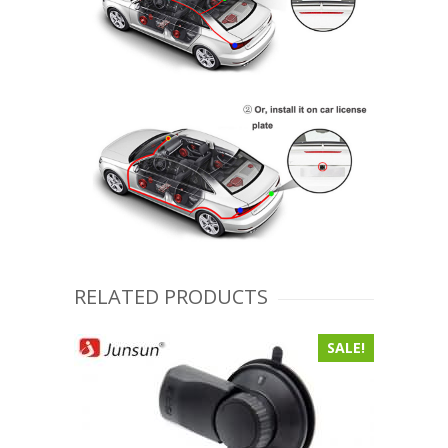
RELATED PRODUCTS
SALE!