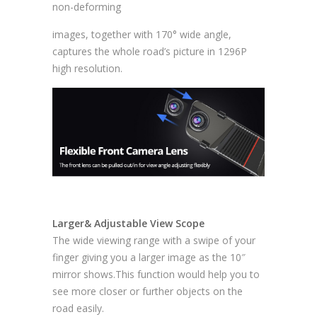
non-deforming
images, together with 170° wide angle,
captures the whole road’s picture in 1296P
high resolution.
Larger& Adjustable View Scope
The wide viewing range with a swipe of your
finger giving you a larger image as the 10″
mirror shows.This function would help you to
see more closer or further objects on the
road easily.