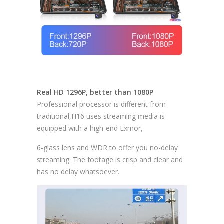
Real HD 1296P, better than 1080P
Professional processor is different from
traditional,H16 uses streaming media is
equipped with a high-end Exmor,
6-glass lens and WDR to offer you no-delay
streaming. The footage is crisp and clear and
has no delay whatsoever.