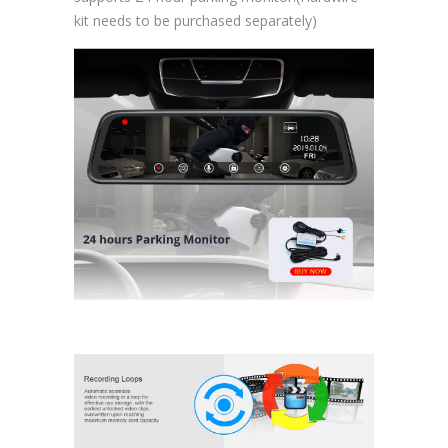
kit needs to be purchased separately)