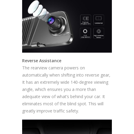
Reverse Assistance
The rearview camera powers on
automatically when shifting into reverse gear,
It has an extremely wide 140-degree viewing
angle, which ensures you a more than
adequate view of what’s behind your car. It
eliminates most of the blind spot. This will
greatly improve traffic safety.