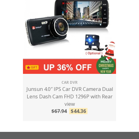
CAR DVR
Junsun 4.0″ IPS Car DVR Camera Dual
Lens Dash Cam FHD 1296P with Rear
view
$
67.94
$
44.36