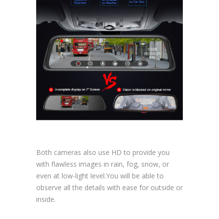
Both cameras also use HD to provide you
with flawless images in rain, fog, snow, or
even at low-light level.You will be able to
observe all the details with ease for outside or
inside.