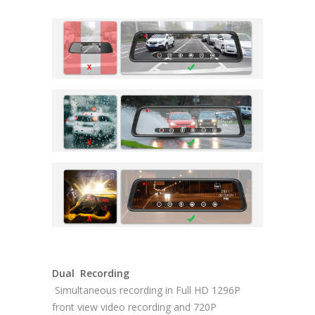
Dual Recording
Simultaneous recording in Full HD 1296P
front view video recording and 720P