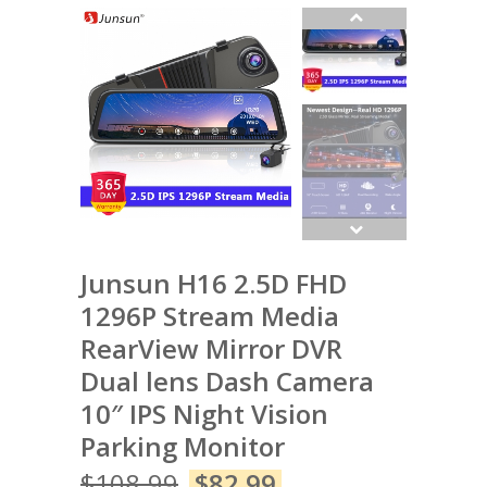
Junsun H16 2.5D FHD
1296P Stream Media
RearView Mirror DVR
Dual lens Dash Camera
10″ IPS Night Vision
Parking Monitor
$
108.99
$
82.99