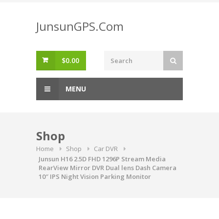
Skip
to
JunsunGPS.Com
content
$
0.00
MENU
Shop
Home
Shop
Car DVR
Junsun H16 2.5D FHD 1296P Stream Media
RearView Mirror DVR Dual lens Dash Camera
10″ IPS Night Vision Parking Monitor