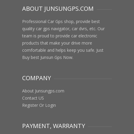
ABOUT JUNSUNGPS.COM
Professional Car Gps shop, provide best
quality car gps navigator, car dvrs, etc. Our
team is proud to provide car electronic
products that make your drive more
comfortable and helps keep you safe. Just
Buy best Junsun Gps Now.
COMPANY
About Junsungps.com
Contact US
Register Or Login
PAYMENT, WARRANTY