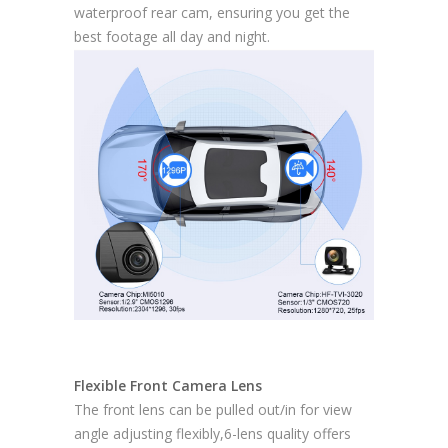
waterproof rear cam, ensuring you get the
best footage all day and night.
Flexible Front Camera Lens
The front lens can be pulled out/in for view
angle adjusting flexibly,6-lens quality offers