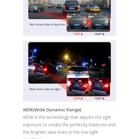
WDR(Wide Dynamic Range)
WDR is the technology that adjusts the light
exposure to create the perfectly balanced and
the brighter view even in the low-light