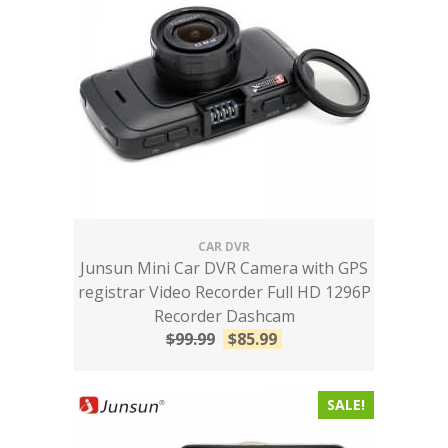
CAR DVR
Junsun Mini Car DVR Camera with GPS
registrar Video Recorder Full HD 1296P
Recorder Dashcam
$
99.99
$
85.99
SALE!