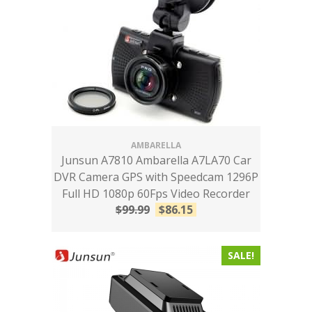
AMBARELLA
Junsun A7810 Ambarella A7LA70 Car
DVR Camera GPS with Speedcam 1296P
Full HD 1080p 60Fps Video Recorder
$
99.99
$
86.15
SALE!