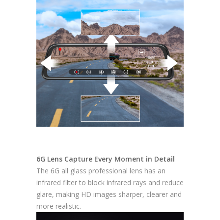
6G Lens Capture Every Moment in Detail
The 6G all glass professional lens has an
infrared filter to block infrared rays and reduce
glare, making HD images sharper, clearer and
more realistic.