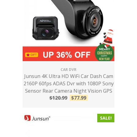
CAR DVR
Junsun 4K Ultra HD WiFi Car Dash Cam
2160P 60fps ADAS Dvr with 1080P Sony
Sensor Rear Camera Night Vision GPS
$
120.99
$
77.99
SALE!