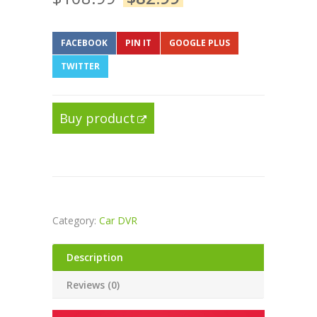
FACEBOOK
PIN IT
GOOGLE PLUS
TWITTER
Buy product
Category:
Car DVR
Description
Reviews (0)