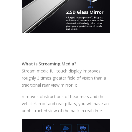
What is Streaming Media?
Stream media full touch display improves
roughly 3 times greater field of vision than a
traditional rear view mirror. It
removes obstructions of headrests and the
vehicle’s roof and rear pillars, you will have an
unobstructed view of the back in real time.