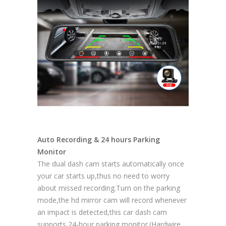
Auto Recording & 24 hours Parking
Monitor
The dual dash cam starts automatically once
your car starts up,thus no need to worry
about missed recording.Turn on the parking
mode,the hd mirror cam will record whenever
an impact is detected,this car dash cam
supports 24-hour parking monitor.(Hardwire