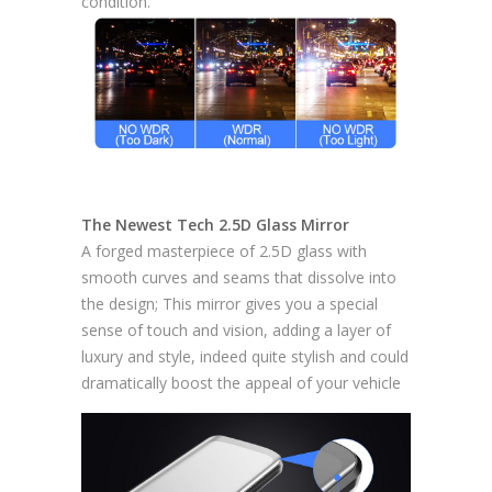
condition.
The Newest Tech 2.5D Glass Mirror
A forged masterpiece of 2.5D glass with
smooth curves and seams that dissolve into
the design; This mirror gives you a special
sense of touch and vision, adding a layer of
luxury and style, indeed quite stylish and could
dramatically boost the appeal of your vehicle