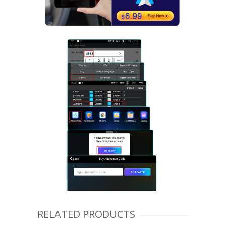
RELATED PRODUCTS