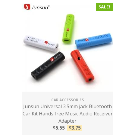
SALE!
CAR ACCESSORIES
Junsun Universal 3.5mm jack Bluetooth
Car Kit Hands free Music Audio Receiver
Adapter
$
5.55
$
3.75