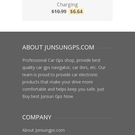
Charging
$
10.99
$
6.64
ABOUT JUNSUNGPS.COM
Professional Car Gps shop, provide best
quality car gps navigator, car dvrs, etc. Our
team is proud to provide car electronic
products that make your drive more
comfortable and helps keep you safe. Just
Buy best Junsun Gps Now.
COMPANY
About Junsungps.com