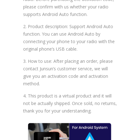
please confirm with us whether your radio
supports Android Auto function.
2. Product description: Support Android Auto
function. You can use Android Auto by
connecting your phone to your radio with the
original phone’s USB cable.
3. How to use: After placing an order, please
contact Junsun’s customer service, we will
give you an activation code and activation
method.
4. This product is a virtual product and it will
not be actually shipped. Once sold, no returns,
thank you for your understanding.