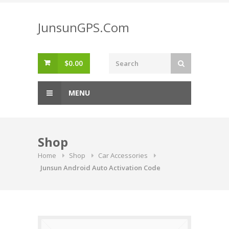
Skip
to
JunsunGPS.Com
content
$
0.00
MENU
Shop
Home
Shop
Car Accessories
Junsun Android Auto Activation Code