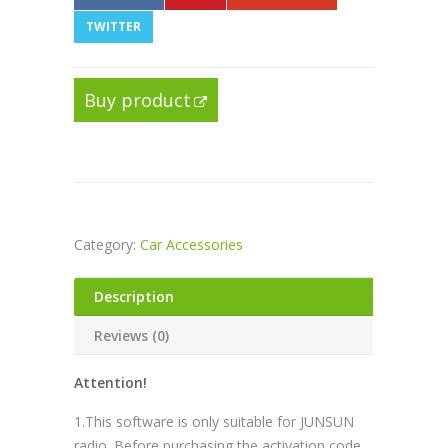
TWITTER
Buy product
Category:
Car Accessories
Description
Reviews (0)
Attention!
1.This software is only suitable for JUNSUN
radio. Before purchasing the activation code,