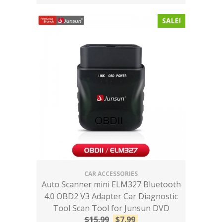
SALE!
CAR ACCESSORIES
Auto Scanner mini ELM327 Bluetooth
4.0 OBD2 V3 Adapter Car Diagnostic
Tool Scan Tool for Junsun DVD
$
15.99
$
7.99