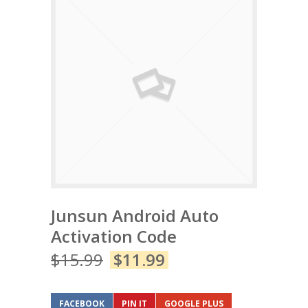
Junsun Android Auto
Activation Code
$
15.99
$
11.99
FACEBOOK
PIN IT
GOOGLE PLUS