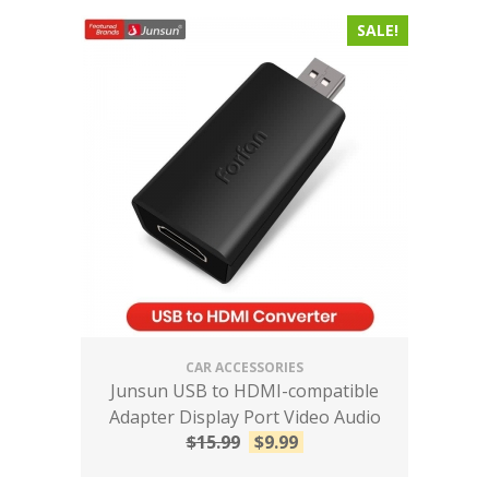
SALE!
CAR ACCESSORIES
Junsun USB to HDMI-compatible
Adapter Display Port Video Audio
$
15.99
$
9.99