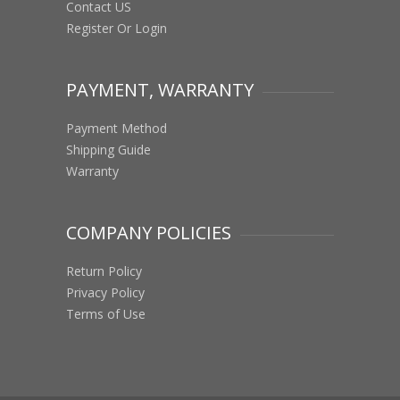
Contact US
Register Or Login
PAYMENT, WARRANTY
Payment Method
Shipping Guide
Warranty
COMPANY POLICIES
Return Policy
Privacy Policy
Terms of Use