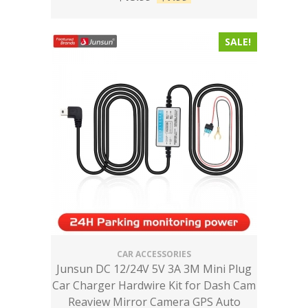
SALE!
CAR ACCESSORIES
Junsun DC 12/24V 5V 3A 3M Mini Plug
Car Charger Hardwire Kit for Dash Cam
Reaview Mirror Camera GPS Auto