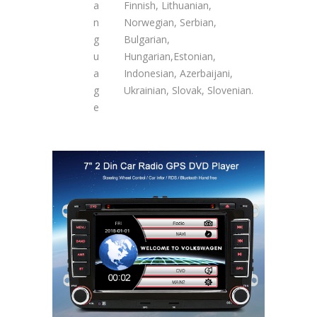
a
Finnish, Lithuanian,
n
Norwegian, Serbian,
g
Bulgarian,
u
Hungarian,Estonian,
a
Indonesian, Azerbaijani,
g
Ukrainian, Slovak, Slovenian.
e