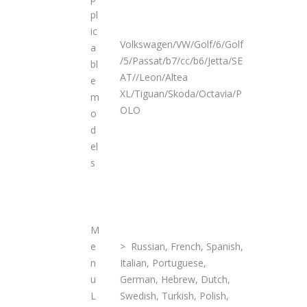
pl
ic
Volkswagen/VW/Golf/6/Golf
a
/5/Passat/b7/cc/b6/Jetta/SE
bl
AT//Leon/Altea
e
XL/Tiguan/Skoda/Octavia/P
m
OLO
o
d
el
s
M
e
> Russian, French, Spanish,
n
Italian, Portuguese,
u
German, Hebrew, Dutch,
L
Swedish, Turkish, Polish,