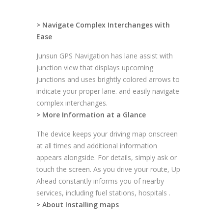
> Navigate Complex Interchanges with
Ease
Junsun GPS Navigation has lane assist with
junction view that displays upcoming
junctions and uses brightly colored arrows to
indicate your proper lane. and easily navigate
complex interchanges.
> More Information at a Glance
The device keeps your driving map onscreen
at all times and additional information
appears alongside. For details, simply ask or
touch the screen. As you drive your route, Up
Ahead constantly informs you of nearby
services, including fuel stations, hospitals .
> About Installing maps