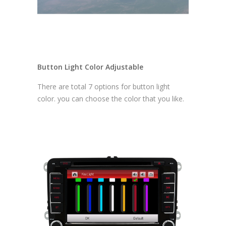
Button Light Color Adjustable
There are total 7 options for button light
color. you can choose the color that you like.