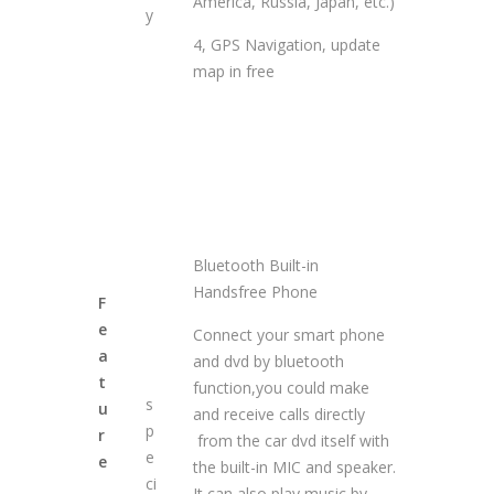
America, Russia, Japan, etc.)
y
4, GPS Navigation, update
map in free
Bluetooth Built-in
Handsfree Phone
F
e
Connect your smart phone
a
and dvd by bluetooth
t
function,you could make
s
u
and receive calls directly
p
r
from the car dvd itself with
e
e
the built-in MIC and speaker.
ci
It can also play music by