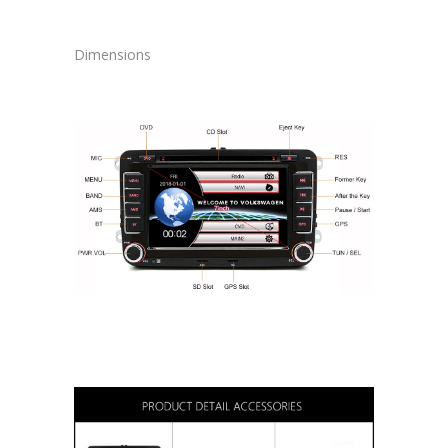
Dimensions