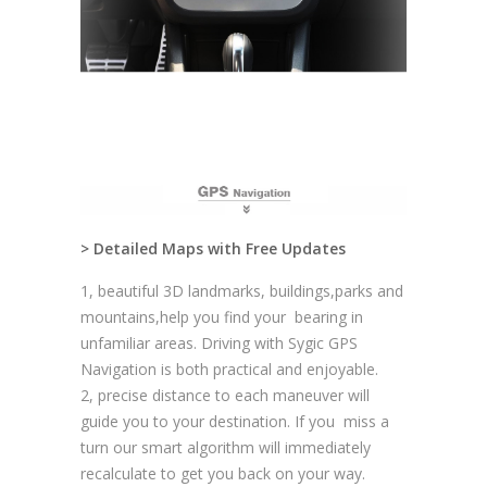
> Detailed Maps with Free Updates
1, beautiful 3D landmarks, buildings,parks and
mountains,help you find your bearing in
unfamiliar areas. Driving with Sygic GPS
Navigation is both practical and enjoyable.
2, precise distance to each maneuver will
guide you to your destination. If you miss a
turn our smart algorithm will immediately
recalculate to get you back on your way.