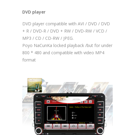
DVD player
DVD player compatible with AVI / DVD / DVD
+ R / DVD-R / DVD + RW / DVD-RW / VCD /
MP3 / CD / CD-RW / JPEG.
Poyo NaCunKa locked playback /but for under
800 * 480 and compatible with video MP4
format