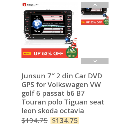
Junsun 7″ 2 din Car DVD
GPS for Volkswagen VW
golf 6 passat b6 B7
Touran polo Tiguan seat
leon skoda octavia
$
194.75
$
134.75