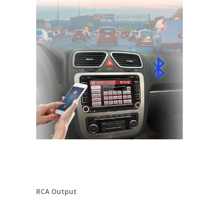
RCA Output