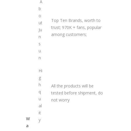
A
b
o
Top Ten Brands, worth to
ut
trust; 970K + fans, popular
Ju
among customers;
n
s
u
n
Hi
g
h
All the products will be
q
tested before shipment, do
u
not worry
al
it
W
y
a