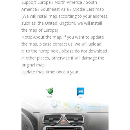
Support Europe / North America / South
America / Southeast Asia / Middle East map
(We will install map according to your address,
such as: the United Kingdom, we will install
the map of Europe)
Note: About the map, if you want to update
the map, please contact us, we will upload
it to the “Drop box”, please do not download
in other places, otherwise it will damage the
original map.
Update map time: once a year .