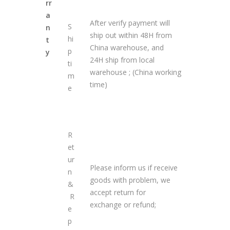
rr
a
After verify payment will
S
n
ship out within 48H from
hi
t
China warehouse, and
p
y
24H ship from local
ti
warehouse ; (China working
m
time)
e
R
et
ur
Please inform us if receive
n
goods with problem, we
&
accept return for
R
exchange or refund;
e
p