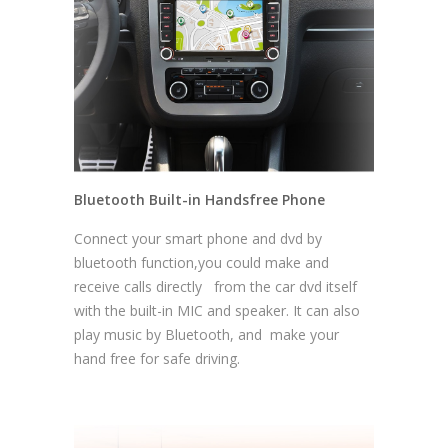
Bluetooth Built-in Handsfree Phone
Connect your smart phone and dvd by
bluetooth function,you could make and
receive calls directly from the car dvd itself
with the built-in MIC and speaker. It can also
play music by Bluetooth, and make your
hand free for safe driving.