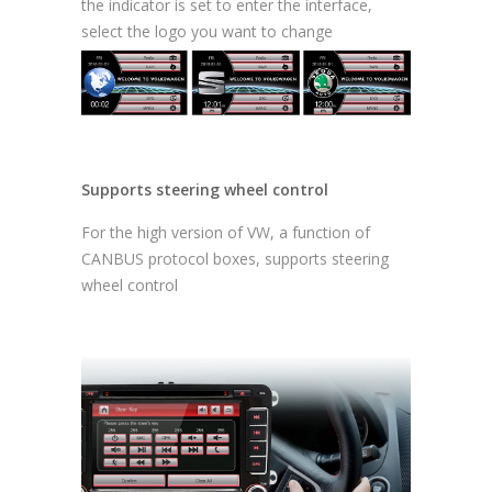
the indicator is set to enter the interface,
select the logo you want to change
Supports steering wheel control
For the high version of VW, a function of
CANBUS protocol boxes, supports steering
wheel control