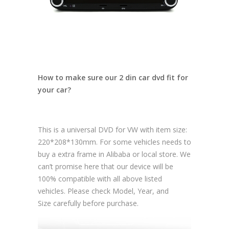
How to make sure our 2 din car dvd fit for
your car?
This is a universal DVD for VW with item size:
220*208*130mm. For some vehicles needs to
buy a extra frame in Alibaba or local store. We
can’t promise here that our device will be
100% compatible with all above listed
vehicles. Please check Model, Year, and
Size carefully before purchase.