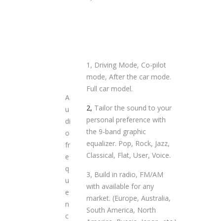
1, Driving Mode, Co-pilot
mode, After the car mode.
Full car model.
A
2,
Tailor the sound to your
u
personal preference with
di
the 9-band graphic
o
equalizer. Pop, Rock, Jazz,
fr
Classical, Flat, User, Voice.
e
q
3, Build in radio, FM/AM
u
with available for any
e
market. (Europe, Australia,
n
South America, North
c