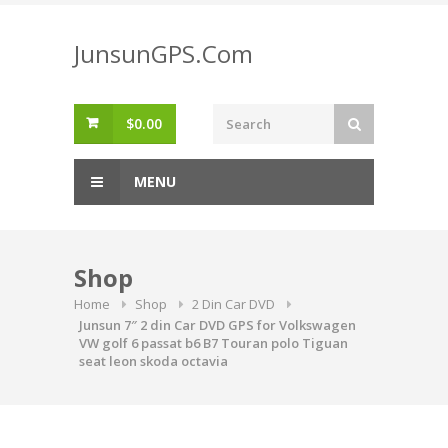
Skip
to
JunsunGPS.Com
content
$
0.00
MENU
Shop
Home
Shop
2 Din Car DVD
Junsun 7″ 2 din Car DVD GPS for Volkswagen
VW golf 6 passat b6 B7 Touran polo Tiguan
seat leon skoda octavia