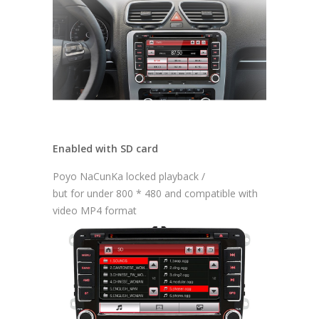
Enabled with SD card
Poyo NaCunKa locked playback /
but for under 800 * 480 and compatible with
video MP4 format