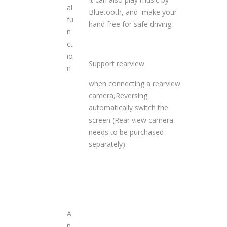
al
Bluetooth, and make your
fu
hand free for safe driving.
n
ct
io
Support rearview
n
when connecting a rearview
camera,Reversing
automatically switch the
screen (Rear view camera
needs to be purchased
separately)
A
p