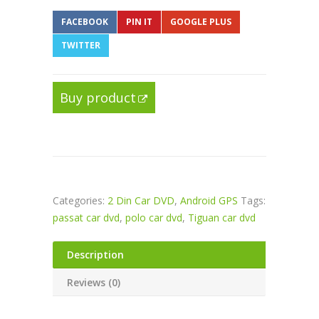
FACEBOOK
PIN IT
GOOGLE PLUS
TWITTER
Buy product
Categories:
2 Din Car DVD
,
Android GPS
Tags:
passat car dvd
,
polo car dvd
,
Tiguan car dvd
Description
Reviews (0)