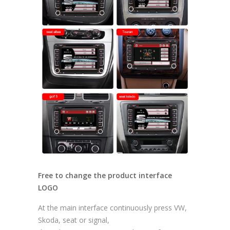
Free to change the product interface
LOGO
At the main interface continuously press VW,
Skoda, seat or signal,