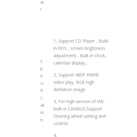
ai
r
1, Support CD Player , Build
in RDS , screen brightness
adjustment , Built-in clock,
s
calendar display ,
p
2, Support 480P RMVB
e
video play, RGB high
ci
definition image.
fi
c
3, For high version of VW,
at
built-in CANBUS,Support
io
Steering wheel setting and
n
control.
4,