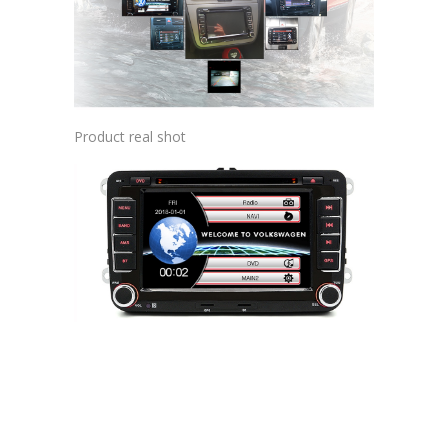
Product real shot