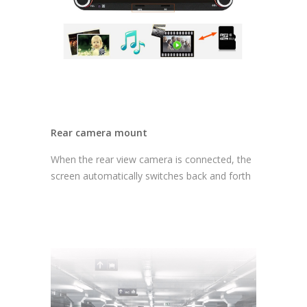
Rear camera mount
When the rear view camera is connected, the
screen automatically switches back and forth