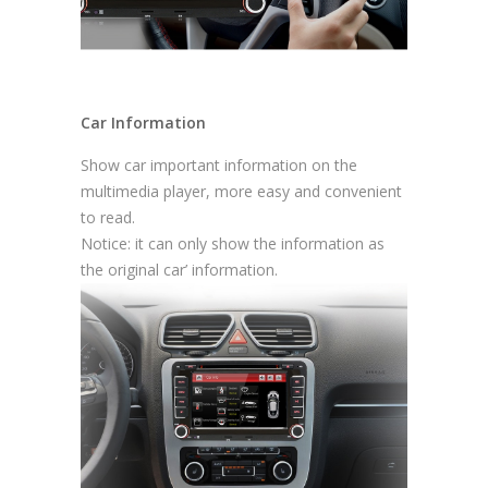
Car Information
Show car important information on the
multimedia player, more easy and convenient
to read.
Notice: it can only show the information as
the original car’ information.