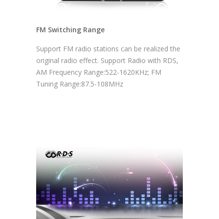
FM Switching Range
Support FM radio stations can be realized the
original radio effect. Support Radio with RDS,
AM Frequency Range:522-1620KHz; FM
Tuning Range:87.5-108MHz