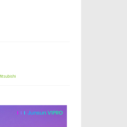
itsubishi