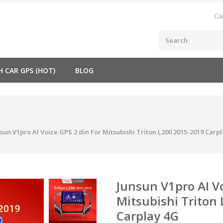
Ca
H CAR GPS (HOT)
BLOG
sun V1pro AI Voice GPS 2 din For Mitsubishi Triton L200 2015-2019 Carp
Junsun V1pro AI Vo
Mitsubishi Triton
Carplay 4G