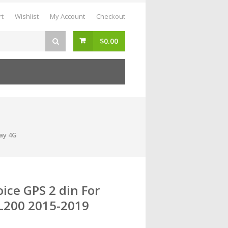
rt
Wishlist
My Account
Checkout
$
0.00
lay 4G
ice GPS 2 din For
 L200 2015-2019