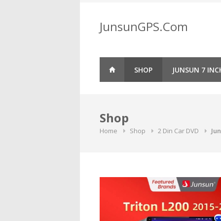
Skip
to
JunsunGPS.Com
content
SHOP
JUNSUN 7 INC
Shop
Home
Shop
2 Din Car DVD
Jun