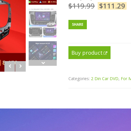
$
119.99
$
111.29
SHARE
Buy product
Categories:
2 Din Car DVD
,
For M