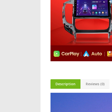
Description
Reviews (0)