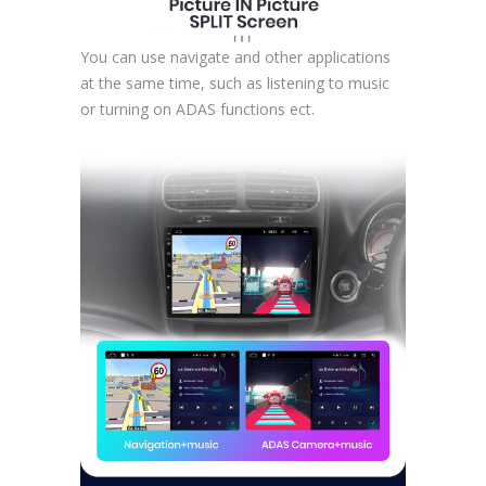
You can use navigate and other applications
at the same time, such as listening to music
or turning on ADAS functions ect.