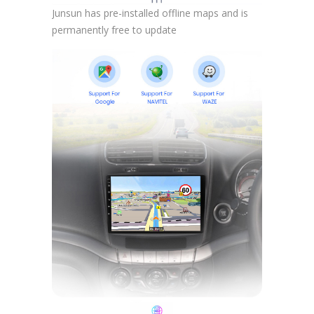
Junsun has pre-installed offline maps and is
permanently free to update