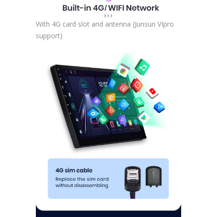
With 4G card slot and antenna (Junsun VIpro
support)