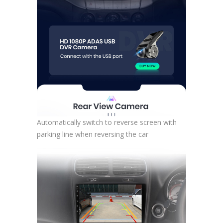
Automatically switch to reverse screen with
parking line when reversing the car