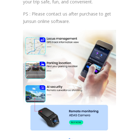
your trip safe, fun, and convenient.
PS : Please contact us after purchase to get
Junsun online software.