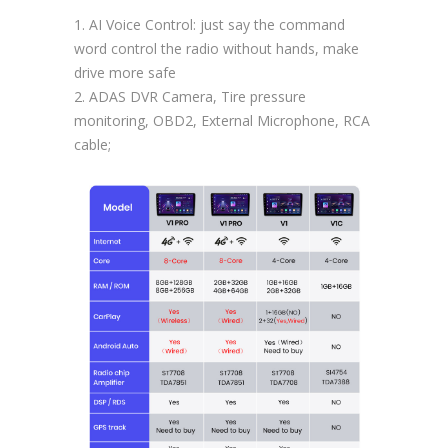
1. AI Voice Control: just say the command
word control the radio without hands, make
drive more safe
2. ADAS DVR Camera, Tire pressure
monitoring, OBD2, External Microphone, RCA
cable;