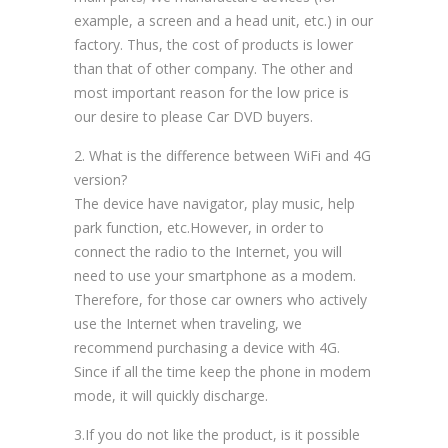
example, a screen and a head unit, etc.) in our
factory. Thus, the cost of products is lower
than that of other company. The other and
most important reason for the low price is
our desire to please Car DVD buyers.
2. What is the difference between WiFi and 4G
version?
The device have navigator, play music, help
park function, etc.However, in order to
connect the radio to the Internet, you will
need to use your smartphone as a modem.
Therefore, for those car owners who actively
use the Internet when traveling, we
recommend purchasing a device with 4G.
Since if all the time keep the phone in modem
mode, it will quickly discharge.
3.If you do not like the product, is it possible