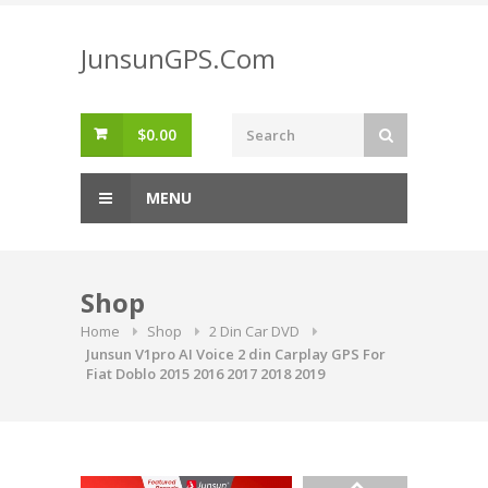
Skip
to
JunsunGPS.Com
content
$
0.00
MENU
Shop
Home
Shop
2 Din Car DVD
Junsun V1pro AI Voice 2 din Carplay GPS For
Fiat Doblo 2015 2016 2017 2018 2019