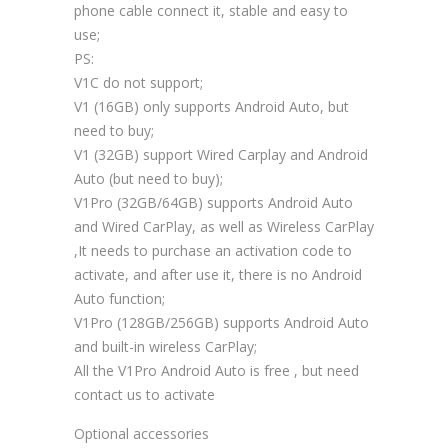
phone cable connect it, stable and easy to
use;
PS:
V1C do not support;
V1 (16GB) only supports Android Auto, but
need to buy;
V1 (32GB) support Wired Carplay and Android
Auto (but need to buy);
V1Pro (32GB/64GB) supports Android Auto
and Wired CarPlay, as well as Wireless CarPlay
,It needs to purchase an activation code to
activate, and after use it, there is no Android
Auto function;
V1Pro (128GB/256GB) supports Android Auto
and built-in wireless CarPlay;
All the V1Pro Android Auto is free , but need
contact us to activate
Optional accessories