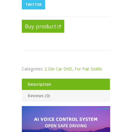
TWITTER
Buy product
Categories:
2 Din Car DVD
,
For Fiat Doblo
Description
Reviews (0)