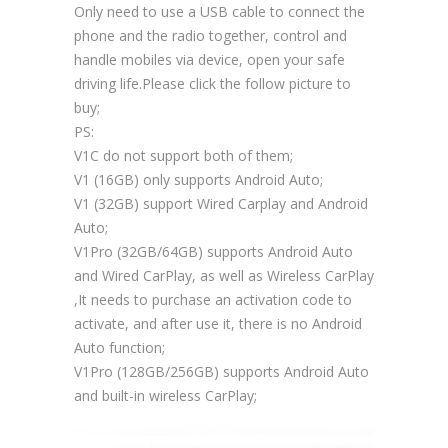
Only need to use a USB cable to connect the
phone and the radio together, control and
handle mobiles via device, open your safe
driving life.Please click the follow picture to
buy;
PS:
V1C do not support both of them;
V1 (16GB) only supports Android Auto;
V1 (32GB) support Wired Carplay and Android
Auto;
V1Pro (32GB/64GB) supports Android Auto
and Wired CarPlay, as well as Wireless CarPlay
,It needs to purchase an activation code to
activate, and after use it, there is no Android
Auto function;
V1Pro (128GB/256GB) supports Android Auto
and built-in wireless CarPlay;