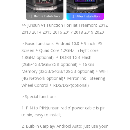
>> Junsun V1 Function ForFiat Freemont 2012
2013 2014 2015 2016 2017 2018 2019 2020
> Basic functions: Android 10.0 + 9 inch IPS
Screen + Quad Core 1.2GHZ （Eight core
1.8GHZ optional）+ DDR3 1GB Flash
(2GB/4GB/6GB/8GB optional) + 16 GB
Memory (32GB/64GB/128GB optional) + WIFI
(4G Network optional)+ Mirror link+ Steering
Wheel Control + RDS/DSP(optional)
> Special functions:
1. PIN to PIN:Junsun radio’ power cable is pin
to pin, easy to install;
2. Built-in Carplay/ Android Auto: just use your