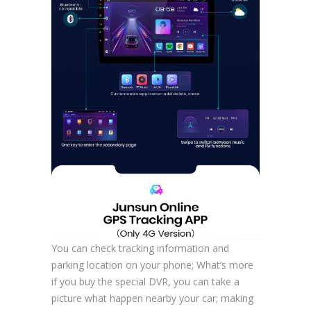
You can check tracking information and
parking location on your phone; What’s more
if you buy the special DVR, you can take a
picture what happen nearby your car; making