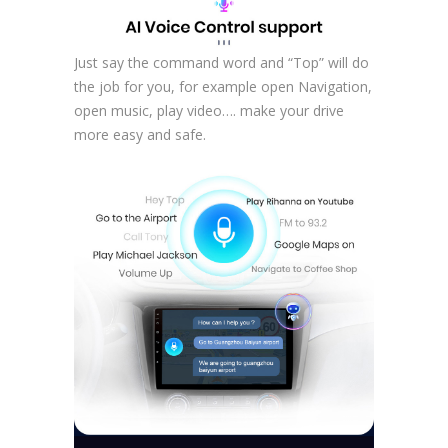
Just say the command word and “Top” will do
the job for you, for example open Navigation,
open music, play video…. make your drive
more easy and safe.