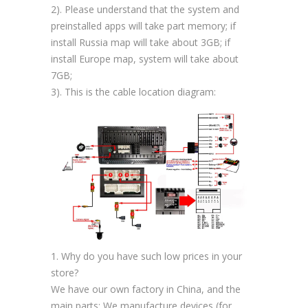
2). Please understand that the system and
preinstalled apps will take part memory; if
install Russia map will take about 3GB; if
install Europe map, system will take about
7GB;
3). This is the cable location diagram:
1. Why do you have such low prices in your
store?
We have our own factory in China, and the
main parts; We manufacture devices (for