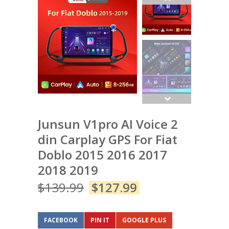
Junsun V1pro AI Voice 2
din Carplay GPS For Fiat
Doblo 2015 2016 2017
2018 2019
$
139.99
$
127.99
FACEBOOK
PIN IT
GOOGLE PLUS