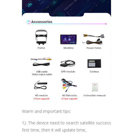
Warm and important tips:
1). The device need to search satellite success
first time, then it will update time,