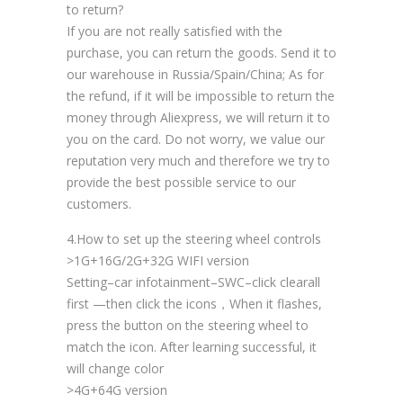
to return?
If you are not really satisfied with the
purchase, you can return the goods. Send it to
our warehouse in Russia/Spain/China; As for
the refund, if it will be impossible to return the
money through Aliexpress, we will return it to
you on the card. Do not worry, we value our
reputation very much and therefore we try to
provide the best possible service to our
customers.
4.How to set up the steering wheel controls
>1G+16G/2G+32G WIFI version
Setting–car infotainment–SWC–click clearall
first —then click the icons，When it flashes,
press the button on the steering wheel to
match the icon. After learning successful, it
will change color
>4G+64G version