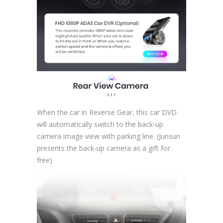
When the car in Reverse Gear, this car DVD
will automatically switch to the back-up
camera image view with parking line. (Junsun
presents the back-up camera as a gift for
free)