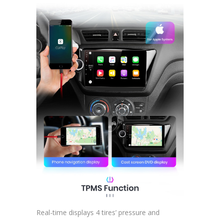
Real-time displays 4 tires’ pressure and