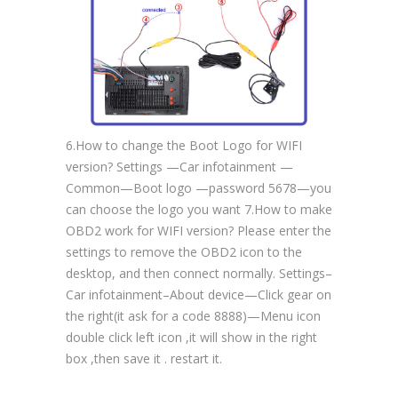
6.How to change the Boot Logo for WIFI
version? Settings —Car infotainment —
Common—Boot logo —password 5678—you
can choose the logo you want 7.How to make
OBD2 work for WIFI version? Please enter the
settings to remove the OBD2 icon to the
desktop, and then connect normally. Settings–
Car infotainment–About device—Click gear on
the right(it ask for a code 8888)—Menu icon
double click left icon ,it will show in the right
box ,then save it . restart it.