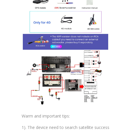
Warm and important tips:
1). The device need to search satellite success