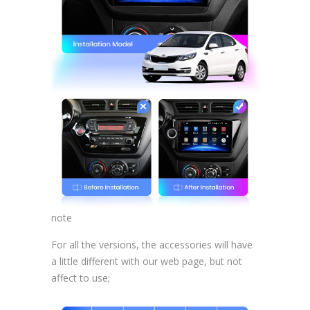
note
For all the versions, the accessories will have
a little different with our web page, but not
affect to use;