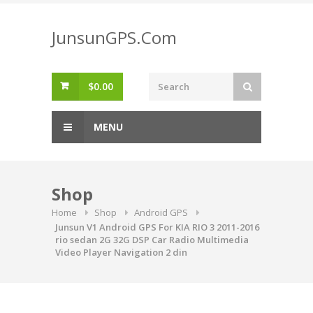
Skip
to
JunsunGPS.Com
content
$
0.00
MENU
Shop
Home
Shop
Android GPS
Junsun V1 Android GPS For KIA RIO 3 2011-2016
rio sedan 2G 32G DSP Car Radio Multimedia
Video Player Navigation 2 din