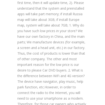
first time, then it will update time, 2). Please
understand that the system and preinstalled
apps will take part memory; if install Russia
map will take about 3GB; if install Europe
map, system will take about 7GB; 1. Why do
you have such low prices in your store? We
have our own factory in China, and the main
parts; We manufacture devices (for example,
a screen and a head unit, etc.) in our factory.
Thus, the cost of products is lower than that
of other company. The other and most
important reason for the low price is our
desire to please Car DVD buyers. 2. What is
the difference between WiFi and 4G version?
The device have navigator, play music, help
park function, etc.However, in order to
connect the radio to the Internet, you will
need to use your smartphone as a modem.
Therefore, for those car owners who actively