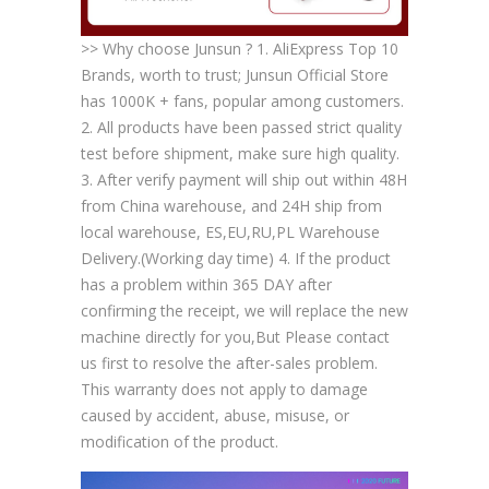
>> Why choose Junsun ? 1. AliExpress Top 10
Brands, worth to trust; Junsun Official Store
has 1000K + fans, popular among customers.
2. All products have been passed strict quality
test before shipment, make sure high quality.
3. After verify payment will ship out within 48H
from China warehouse, and 24H ship from
local warehouse, ES,EU,RU,PL Warehouse
Delivery.(Working day time) 4. If the product
has a problem within 365 DAY after
confirming the receipt, we will replace the new
machine directly for you,But Please contact
us first to resolve the after-sales problem.
This warranty does not apply to damage
caused by accident, abuse, misuse, or
modification of the product.