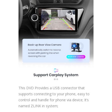
This DVD Provides a USB connector that
supports connecting to your phone, easy to
control and handle for phone via device; It’s
named ZLINK in system;