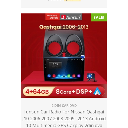
SALE!
2 DIN CAR DVD
Junsun Car Radio For Nissan Qashqai
J10 2006 2007 2008 2009 -2013 Android
10 Multimedia GPS Carplay 2din dvd