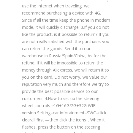
use the Internet when traveling, we
recommend purchasing a device with 4G.
Since if all the time keep the phone in modem
mode, it will quickly discharge. 3.If you do not
like the product, is it possible to return? If you
are not really satisfied with the purchase, you
can return the goods. Send it to our
warehouse in Russia/Spain/China; As for the
refund, if it will be impossible to return the
money through Aliexpress, we will return it to
you on the card. Do not worry, we value our
reputation very much and therefore we try to
provide the best possible service to our
customers. 4.How to set up the steering
wheel controls >1G+16G/2G+32G WIFI
version Setting–car infotainment–SWC–click
clearall first —then click the icons，When it
flashes, press the button on the steering