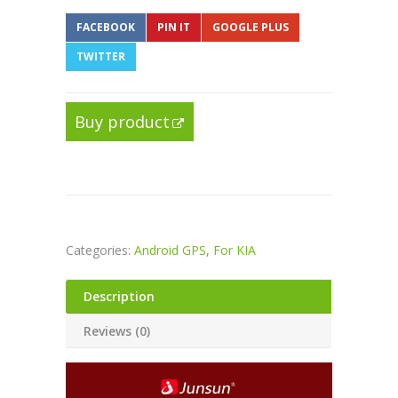
FACEBOOK
PIN IT
GOOGLE PLUS
TWITTER
Buy product
Categories:
Android GPS
,
For KIA
Description
Reviews (0)