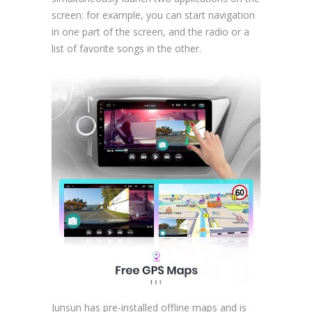
screen: for example, you can start navigation
in one part of the screen, and the radio or a
list of favorite songs in the other.
Junsun has pre-installed offline maps and is