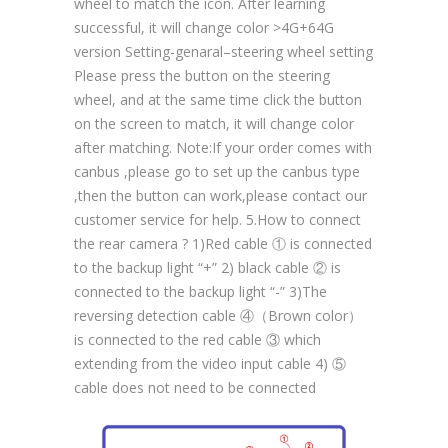
wheel to match the icon. After learning
successful, it will change color >4G+64G
version Setting-genaral–steering wheel setting
Please press the button on the steering
wheel, and at the same time click the button
on the screen to match, it will change color
after matching. Note:If your order comes with
canbus ,please go to set up the canbus type
,then the button can work,please contact our
customer service for help. 5.How to connect
the rear camera ? 1)Red cable ① is connected
to the backup light “+” 2) black cable ② is
connected to the backup light “-” 3)The
reversing detection cable ④（Brown color）
is connected to the red cable ③ which
extending from the video input cable 4) ⑤
cable does not need to be connected