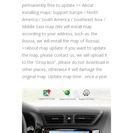
permanently free to update >> About
Installing maps: Support Europe / North
America / South America / Southeast Asia /
Middle East map (We will install map
according to your address, such as: the
Russia, we will install the map of Russia)
>>About map update: if you want to update
the map, please contact us, we will upload it
to the “Drop box”, please do not download in
other places, otherwise it will damage the
original map. Update map time : once a year