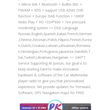
+ Mirror link + Bluetooth + Builtin MIC +
FM/AM + RDS + support USB ADAS DVR
function + Europe DAB Function + 1080P
Vedio Play + HD 1024*600 + Tire pressure
monitoring system >> OSD Language
Russian,English,Spanish,Italian,French,German
,Chinese,Estonian,Polish,Filipino,Finnish,Korea
n,Dutch,Croatian,Latvian,Lithuanian,Romania
n,Norwegian,Portuguese,Japanese,Swedish,T
hai,Turkish,Ukrainian,Hungarian. >> 24H*7
Service Supporting At Junsun, our goal is to
keep working hard to make innovative
hardware & software of the Car Multimedia
player radio to give you that personalized
experience. We provide updates for Firmware,
Software, GPS Navigation maps for FREE.