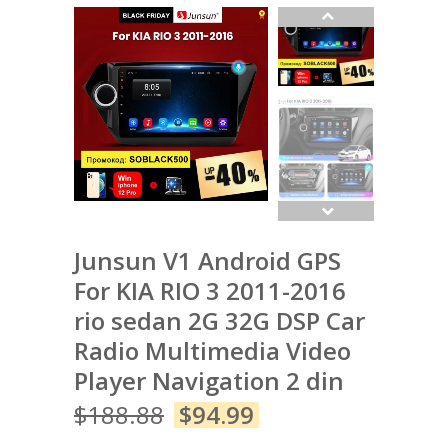
Junsun V1 Android GPS
For KIA RIO 3 2011-2016
rio sedan 2G 32G DSP Car
Radio Multimedia Video
Player Navigation 2 din
$
188.88
$
94.99