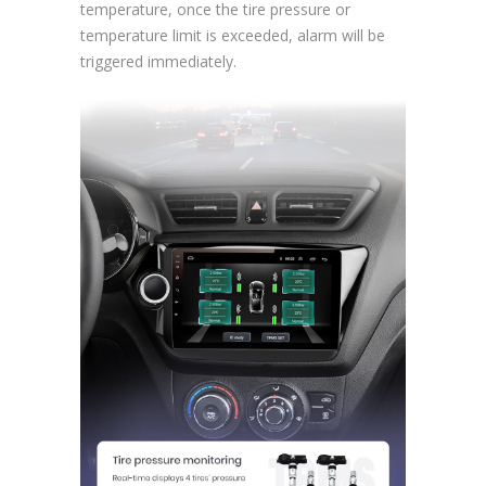
temperature, once the tire pressure or
temperature limit is exceeded, alarm will be
triggered immediately.