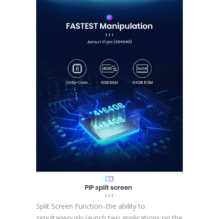
Split Screen Function–the ability to
simultaneously launch two applications on the