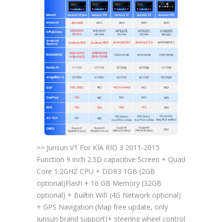
>> Junsun V1 For KIA RIO 3 2011-2015
Function 9 inch 2.5D capacitive Screen + Quad
Core 1.2GHZ CPU + DDR3 1GB (2GB
optional)Flash + 16 GB Memory (32GB
optional) + Builtin Wifi (4G Network optional)
+ GPS Navigation (Map free update, only
Junsun brand support)+ steering wheel control