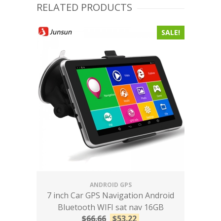
RELATED PRODUCTS
SALE!
ANDROID GPS
7 inch Car GPS Navigation Android
Bluetooth WIFI sat nav 16GB
$
66.66
$
53.22