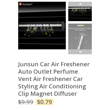
Junsun Car Air Freshener
Auto Outlet Perfume
Vent Air Freshener Car
Styling Air Conditioning
Clip Magnet Diffuser
$
9.99
$
0.79