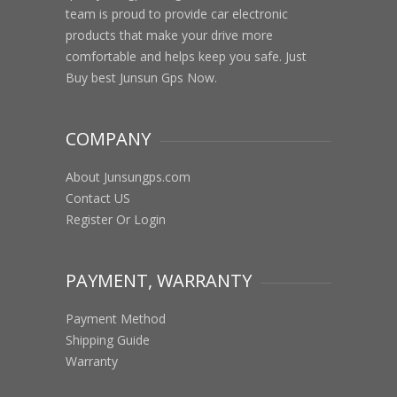
team is proud to provide car electronic
products that make your drive more
comfortable and helps keep you safe. Just
Buy best Junsun Gps Now.
COMPANY
About Junsungps.com
Contact US
Register Or Login
PAYMENT, WARRANTY
Payment Method
Shipping Guide
Warranty