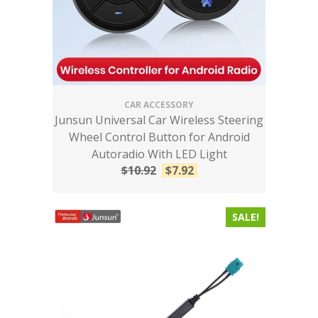
CAR ACCESSORY
Junsun Universal Car Wireless Steering
Wheel Control Button for Android
Autoradio With LED Light
$
10.92
$
7.92
SALE!