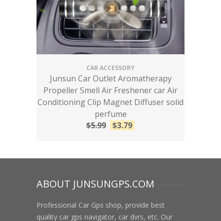
CAR ACCESSORY
Junsun Car Outlet Aromatherapy
Propeller Smell Air Freshener car Air
Conditioning Clip Magnet Diffuser solid
perfume
$
5.99
$
3.79
ABOUT JUNSUNGPS.COM
Professional Car Gps shop, provide best
quality car gps navigator, car dvrs, etc. Our