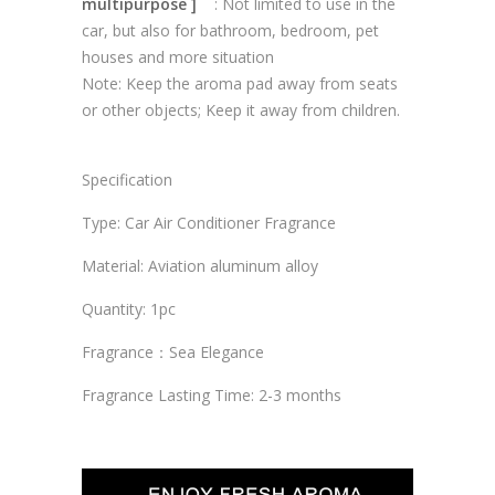
multipurpose ]
: Not limited to use in the
car, but also for bathroom, bedroom, pet
houses and more situation
Note: Keep the aroma pad away from seats
or other objects; Keep it away from children.
Specification
Type: Car Air Conditioner Fragrance
Material: Aviation aluminum alloy
Quantity: 1pc
Fragrance：Sea Elegance
Fragrance Lasting Time: 2-3 months