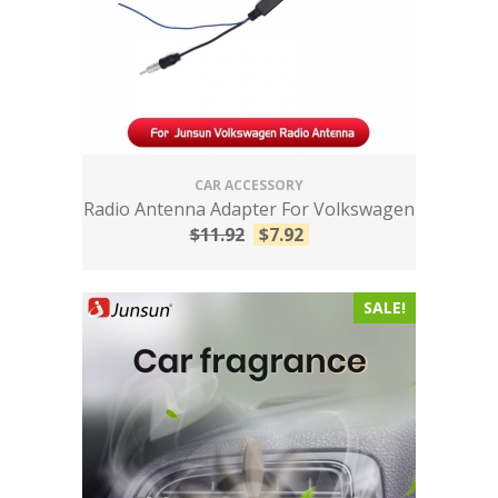
CAR ACCESSORY
Radio Antenna Adapter For Volkswagen
$
11.92
$
7.92
SALE!