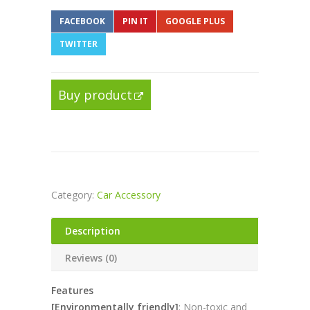
FACEBOOK
PIN IT
GOOGLE PLUS
TWITTER
Buy product
Category:
Car Accessory
Description
Reviews (0)
Features
[Environmentally friendly]
: Non-toxic and