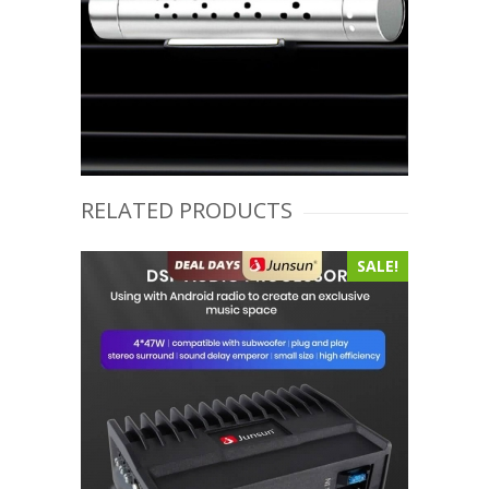
RELATED PRODUCTS
SALE!