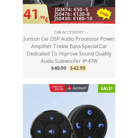
CAR ACCESSORY
Junsun Car DSP Audio Processor Power
Amplifier Treble Bass Special Car
Dedicated To Improve Sound Quality
Audio Subwoofer 4*47W
$
49.99
$
42.99
SALE!