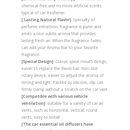
chemical-free and no more artificial scents
typical of car freshener.
[ Lasting Natural Flavor]
: Specialty of
perfume extraction, fragrance is purer and
emits a nice subtle aroma that provides
lasting fresh air. When the fragrance fades,
can add your Aroma Bar to your favorite
fragrance.
[Special Design]
: Classic spiral mouth design,
easier to replace the flavor bar. Non-slot
rotary device, easier to adjust the aroma of
strong and light; Packed by silicone, clip can
firmly clamp without a scratch on the car vent.
[Compatible with various vehicle
ventilation]
: suitable for a variety of car air
vents, such as horizontal, vertical, round
vents, easy to install
[The car essential oil diffusers have