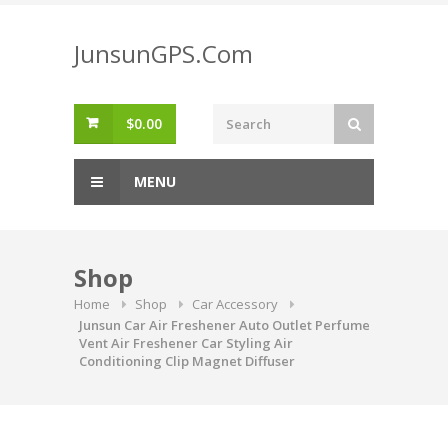
Skip
to
JunsunGPS.Com
content
$
0.00
MENU
Shop
Home
Shop
Car Accessory
Junsun Car Air Freshener Auto Outlet Perfume
Vent Air Freshener Car Styling Air
Conditioning Clip Magnet Diffuser