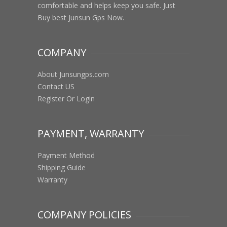
comfortable and helps keep you safe. Just
Buy best Junsun Gps Now.
COMPANY
About Junsungps.com
Contact US
Register Or Login
PAYMENT, WARRANTY
Payment Method
Shipping Guide
Warranty
COMPANY POLICIES