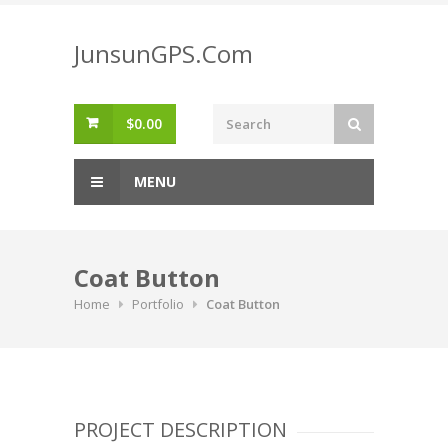
Skip
to
JunsunGPS.Com
content
$
0.00
MENU
Coat Button
Home
Portfolio
Coat Button
PROJECT DESCRIPTION