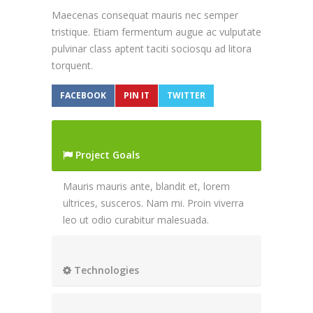
Maecenas consequat mauris nec semper
tristique. Etiam fermentum augue ac vulputate
pulvinar class aptent taciti sociosqu ad litora
torquent.
FACEBOOK
PIN IT
TWITTER
Project Goals
Mauris mauris ante, blandit et, lorem
ultrices, susceros. Nam mi. Proin viverra
leo ut odio curabitur malesuada.
Technologies