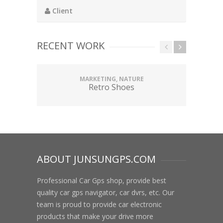
Client
RECENT WORK
MARKETING, NATURE
Retro Shoes
ABOUT JUNSUNGPS.COM
Professional Car Gps shop, provide best
quality car gps navigator, car dvrs, etc. Our
team is proud to provide car electronic
products that make your drive more