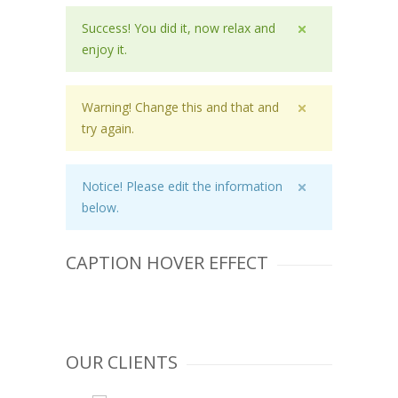
Success! You did it, now relax and
enjoy it.
Warning! Change this and that and
try again.
Notice! Please edit the information
below.
FIRST CAPTION
CAPTION HOVER EFFECT
SECOND CAPTION
THIRD CAPTION
OUR CLIENTS