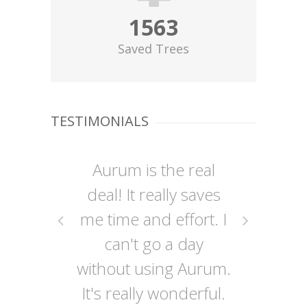
1563
Saved Trees
TESTIMONIALS
Aurum is the real
A
deal! It really saves
me time and effort. I
can't go a day
without using Aurum.
o
It's really wonderful.