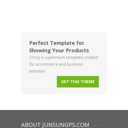
Perfect Template for
Showing Your Products
Trizzy is a premium template created
for ecommerce and business
websites
GET THIS THEME
ABOUT JUNSUNGPS.COM