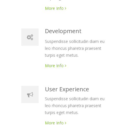
More Info
Development
Suspendisse sollicitudin diam eu
leo rhoncus pharetra praesent
turpis eget metus.
More Info
User Experience
Suspendisse sollicitudin diam eu
leo rhoncus pharetra praesent
turpis eget metus.
More Info