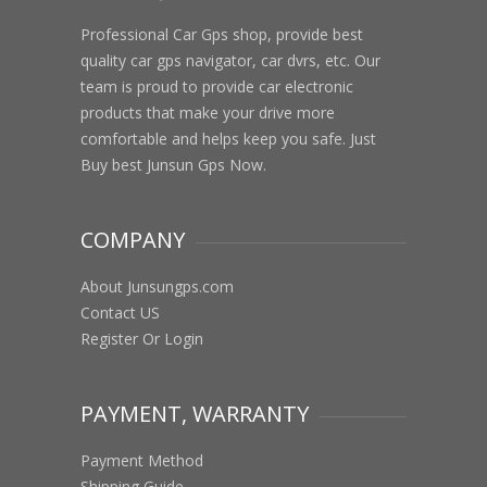
Professional Car Gps shop, provide best
quality car gps navigator, car dvrs, etc. Our
team is proud to provide car electronic
products that make your drive more
comfortable and helps keep you safe. Just
Buy best Junsun Gps Now.
COMPANY
About Junsungps.com
Contact US
Register Or Login
PAYMENT, WARRANTY
Payment Method
Shipping Guide