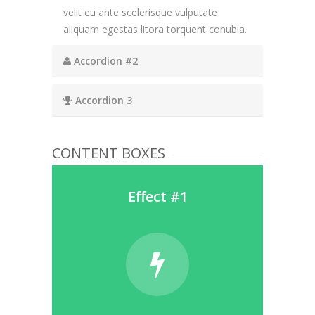
velit eu ante scelerisque vulputate
aliquam egestas litora torquent conubia.
Accordion #2
Accordion 3
CONTENT BOXES
Effect #1