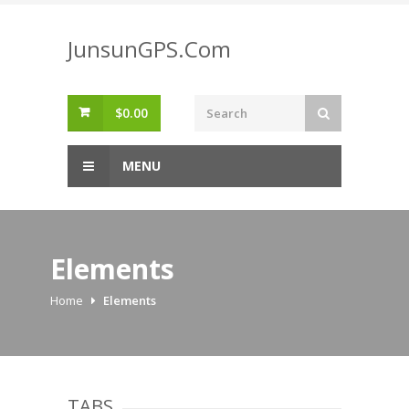
Skip
to
JunsunGPS.Com
content
$
0.00
MENU
Elements
Home
Elements
TABS