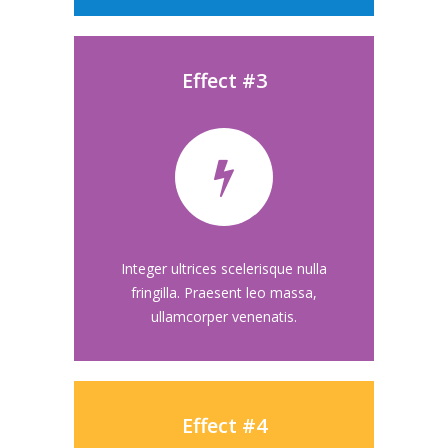
Effect #3
Integer ultrices scelerisque nulla
fringilla. Praesent leo massa,
ullamcorper venenatis.
Effect #4