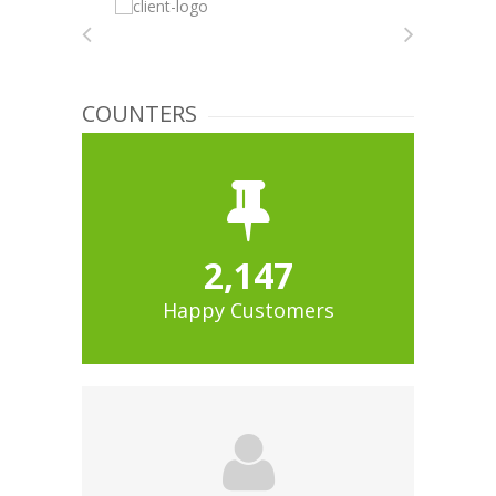
COUNTERS
2,147
Happy Customers