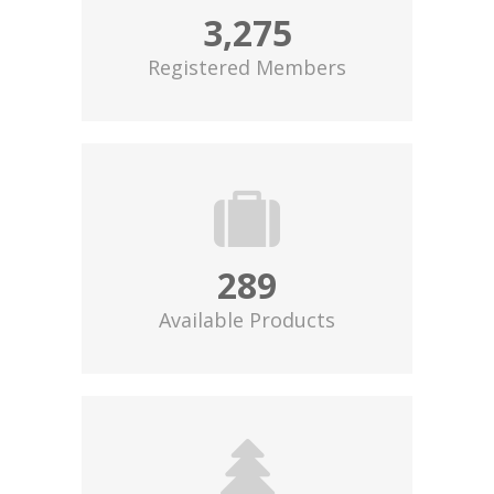
3,275
Registered Members
289
Available Products