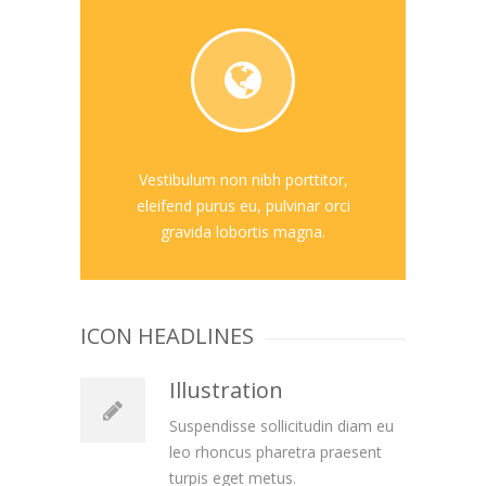
Vestibulum non nibh porttitor,
eleifend purus eu, pulvinar orci
gravida lobortis magna.
ICON HEADLINES
Illustration
Suspendisse sollicitudin diam eu
leo rhoncus pharetra praesent
turpis eget metus.