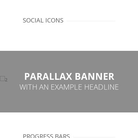
SOCIAL ICONS
PARALLAX BANNER
WITH AN EXAMPLE HEADLINE
PROGRESS BARS