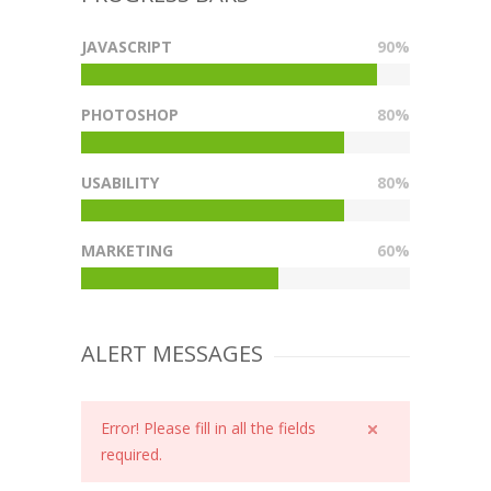
JAVASCRIPT
90%
PHOTOSHOP
80%
USABILITY
80%
MARKETING
60%
ALERT MESSAGES
Error! Please fill in all the fields
required.