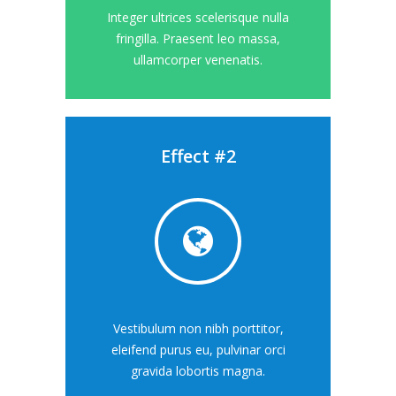
Integer ultrices scelerisque nulla
fringilla. Praesent leo massa,
ullamcorper venenatis.
Effect #2
Vestibulum non nibh porttitor,
eleifend purus eu, pulvinar orci
gravida lobortis magna.