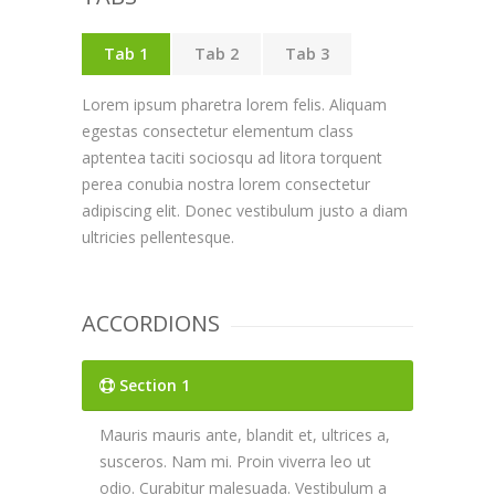
Tab 1
Tab 2
Tab 3
Lorem ipsum pharetra lorem felis. Aliquam
egestas consectetur elementum class
aptentea taciti sociosqu ad litora torquent
perea conubia nostra lorem consectetur
adipiscing elit. Donec vestibulum justo a diam
ultricies pellentesque.
ACCORDIONS
Section 1
Mauris mauris ante, blandit et, ultrices a,
susceros. Nam mi. Proin viverra leo ut
odio. Curabitur malesuada. Vestibulum a